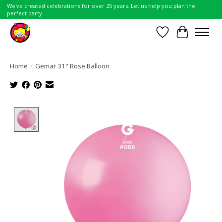
We've created celebrations for over 25 years. Let us help you plan the
perfect party.
Wish List
Cart
Home
/
Gemar 31" Rose Balloon
Product image slideshow Items