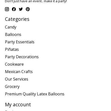
Don't just have an event.. make it a party!
Categories
Candy
Balloons
Party Essentials
Piñatas
Party Decorations
Cookware
Mexican Crafts
Our Services
Grocery
Premium Quality Latex Balloons
My account