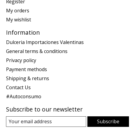
Register
My orders
My wishlist
Information
Dulceria Importaciones Valentinas
General terms & conditions
Privacy policy
Payment methods
Shipping & returns
Contact Us
#Autoconsumo
Subscribe to our newsletter
Subscribe