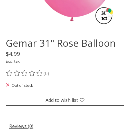
Gemar 31" Rose Balloon
$4.99
Excl. tax
(0)
The rating of this product is
0
out of 5
Out of stock
Add to wish list
Reviews (0)