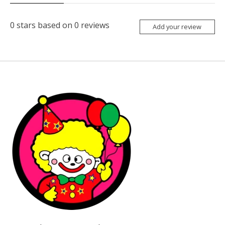
0
stars based on
0
reviews
Add your review