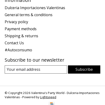
Information
Dulceria Importaciones Valentinas
General terms & conditions
Privacy policy
Payment methods
Shipping & returns
Contact Us
#Autoconsumo
Subscribe to our newsletter
Subscribe
© Copyright 2026 Valentina's Party World - Dulceria Importaciones
Valentinas - Powered by
Lightspeed