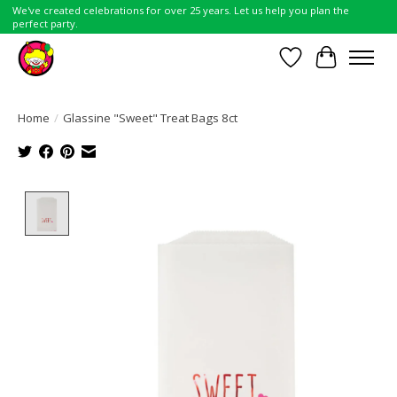
We've created celebrations for over 25 years. Let us help you plan the
perfect party.
Wish List
Cart
Home
/
Glassine "Sweet" Treat Bags 8ct
Product image slideshow Items