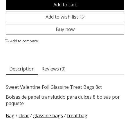
Add to cart
Add to wish list
Buy now
Add to compare
Description
Reviews (0)
Sweet Valentine Foil Glassine Treat Bags 8ct
Bolsas de papel translucido para dulces 8 bolsas por
paquete
Bag
/
clear
/
glassine bags
/
treat bag