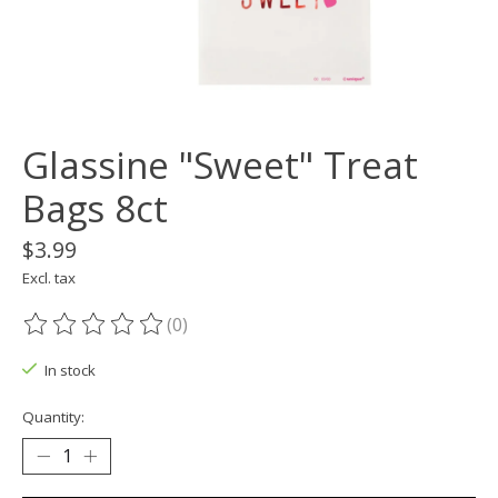
Glassine "Sweet" Treat
Bags 8ct
$3.99
Excl. tax
(0)
The rating of this product is
0
out of 5
In stock
Quantity: