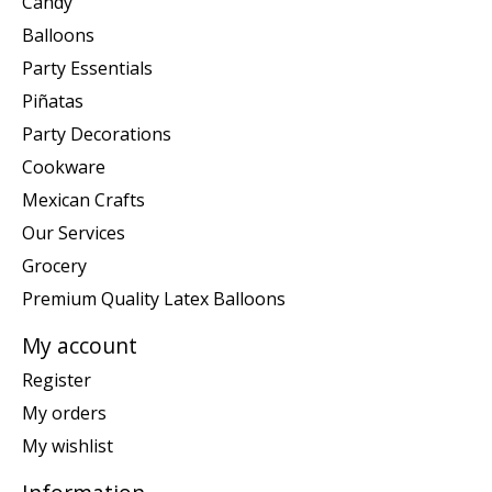
Candy
Balloons
Party Essentials
Piñatas
Party Decorations
Cookware
Mexican Crafts
Our Services
Grocery
Premium Quality Latex Balloons
My account
Register
My orders
My wishlist