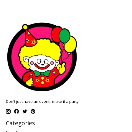
Don't just have an event.. make it a party!
Categories