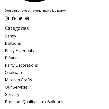
Don't just have an event.. make it a party!
Categories
Candy
Balloons
Party Essentials
Piñatas
Party Decorations
Cookware
Mexican Crafts
Our Services
Grocery
Premium Quality Latex Balloons