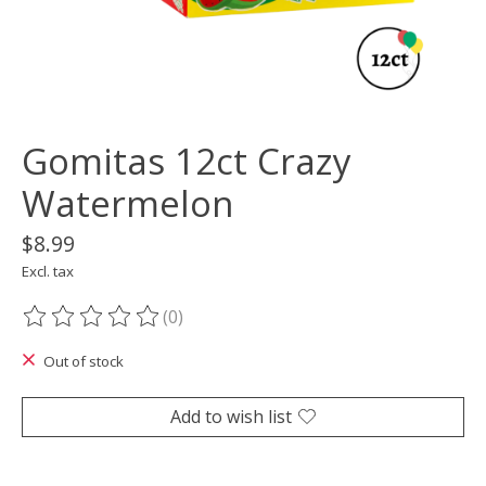
Gomitas 12ct Crazy
Watermelon
$8.99
Excl. tax
(0)
The rating of this product is
0
out of 5
Out of stock
Add to wish list