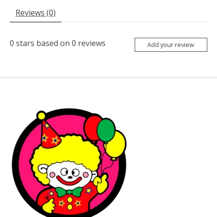
Reviews (0)
0
stars based on
0
reviews
Add your review