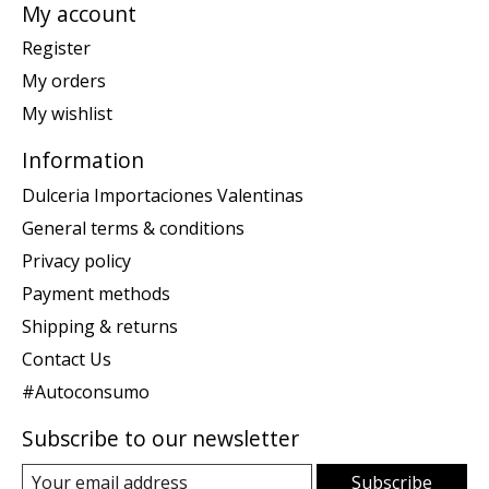
My account
Register
My orders
My wishlist
Information
Dulceria Importaciones Valentinas
General terms & conditions
Privacy policy
Payment methods
Shipping & returns
Contact Us
#Autoconsumo
Subscribe to our newsletter
Subscribe