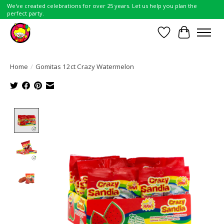
We've created celebrations for over 25 years. Let us help you plan the
perfect party.
Wish List
Cart
Home
/
Gomitas 12ct Crazy Watermelon
Product image slideshow Items