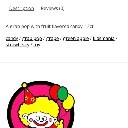
Description
Reviews (0)
A grab pop with fruit flavored candy. 12ct
candy
/
grab pop
/
grape
/
green apple
/
kidsmania
/
strawberry
/
toy