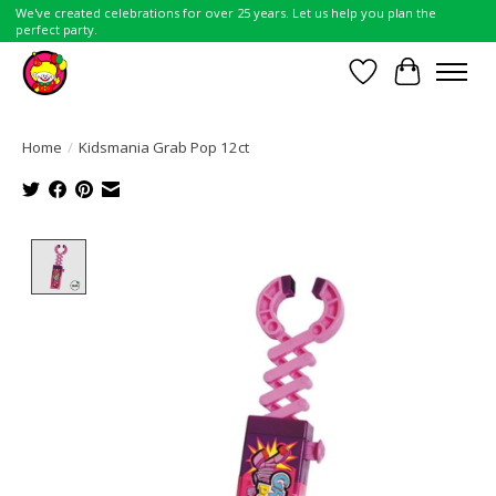
We've created celebrations for over 25 years. Let us help you plan the
perfect party.
Wish List
Cart
Home
/
Kidsmania Grab Pop 12ct
Product image slideshow Items