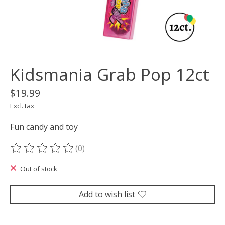
Kidsmania Grab Pop 12ct
$19.99
Excl. tax
Fun candy and toy
(0)
The rating of this product is
0
out of 5
Out of stock
Add to wish list