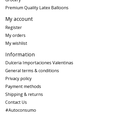
Premium Quality Latex Balloons
My account
Register
My orders
My wishlist
Information
Dulceria Importaciones Valentinas
General terms & conditions
Privacy policy
Payment methods
Shipping & returns
Contact Us
#Autoconsumo