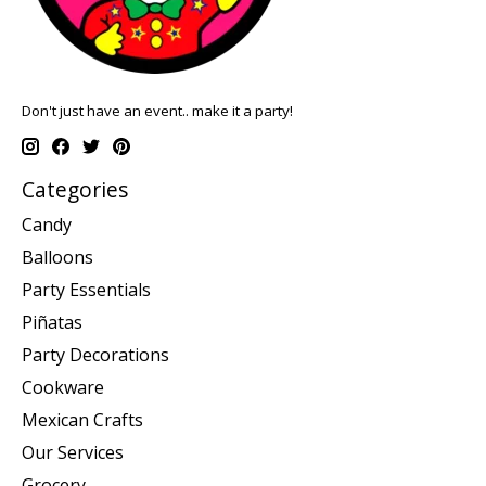
Don't just have an event.. make it a party!
Categories
Candy
Balloons
Party Essentials
Piñatas
Party Decorations
Cookware
Mexican Crafts
Our Services
Grocery