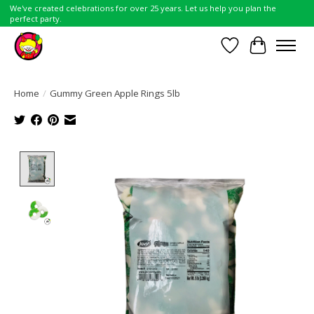
We've created celebrations for over 25 years. Let us help you plan the
perfect party.
Wish List
Cart
Home
/
Gummy Green Apple Rings 5lb
Product image slideshow Items