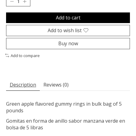
Add to cart
Add to wish list
Buy now
Add to compare
Description
Reviews (0)
Green apple flavored gummy rings in bulk bag of 5
pounds
Gomitas en forma de anillo sabor manzana verde en
bolsa de 5 libras