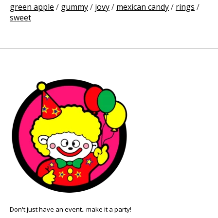
green apple
/
gummy
/
jovy
/
mexican candy
/
rings
/
sweet
Don't just have an event.. make it a party!