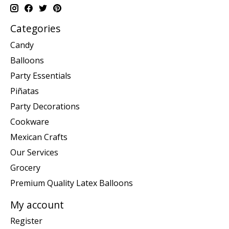
Categories
Candy
Balloons
Party Essentials
Piñatas
Party Decorations
Cookware
Mexican Crafts
Our Services
Grocery
Premium Quality Latex Balloons
My account
Register