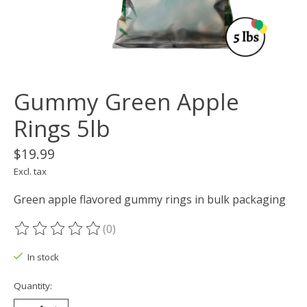
Gummy Green Apple
Rings 5lb
$19.99
Excl. tax
Green apple flavored gummy rings in bulk packaging
(0)
The rating of this product is
0
out of 5
In stock
Quantity: