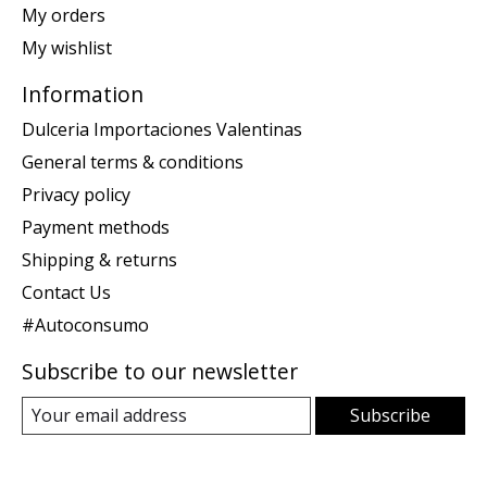
My orders
My wishlist
Information
Dulceria Importaciones Valentinas
General terms & conditions
Privacy policy
Payment methods
Shipping & returns
Contact Us
#Autoconsumo
Subscribe to our newsletter
Subscribe