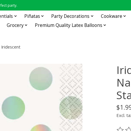
fect party.
entials
Piñatas
Party Decorations
Cookware
Grocery
Premium Quality Latex Balloons
 Iridescent
Ir
Nap
St
$1.9
Excl. ta