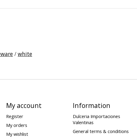
eware
/
white
My account
Information
Register
Dulceria Importaciones
Valentinas
My orders
General terms & conditions
My wishlist