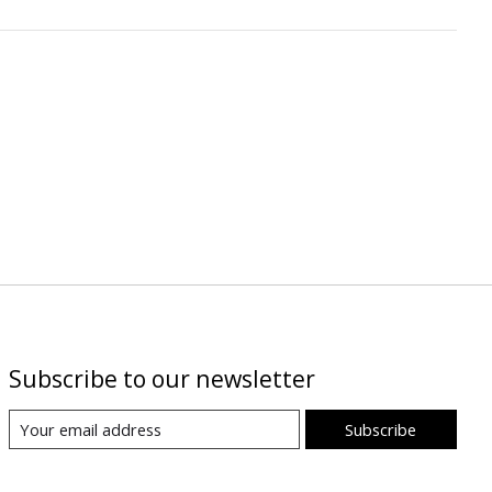
Subscribe to our newsletter
Subscribe