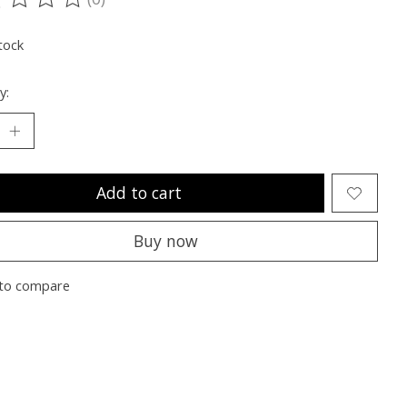
ting of this product is
0
out of 5
tock
y:
Add to cart
Buy now
to compare