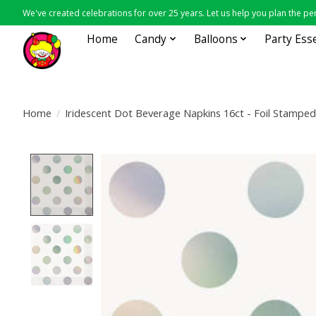
We've created celebrations for over 25 years. Let us help you plan the per
Home
Candy
Balloons
Party Ess
Home
/
Iridescent Dot Beverage Napkins 16ct - Foil Stamped
Product image slideshow Items