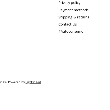
Privacy policy
Payment methods
Shipping & returns
Contact Us
#Autoconsumo
tinas - Powered by
Lightspeed