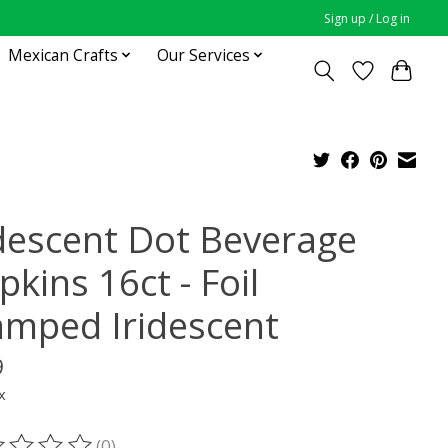
Sign up / Log in
Mexican Crafts
Our Services
idescent Dot Beverage
kins 16ct - Foil
amped Iridescent
9
x
(0)