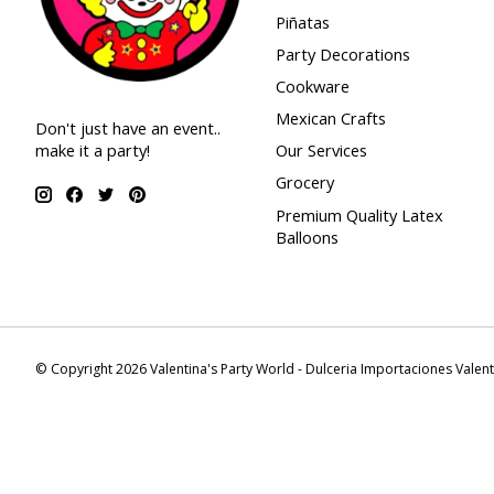
Piñatas
Party Decorations
Cookware
Mexican Crafts
Don't just have an event..
make it a party!
Our Services
Grocery
Premium Quality Latex
Balloons
© Copyright 2026 Valentina's Party World - Dulceria Importaciones Valen