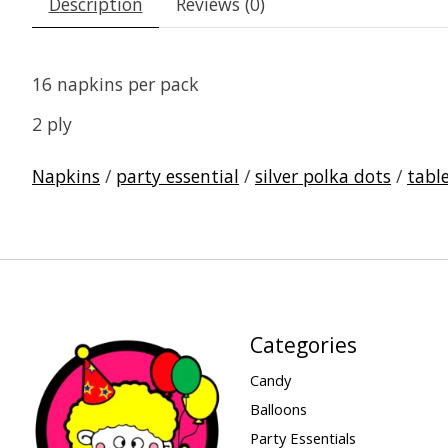
Description
Reviews (0)
16 napkins per pack
2 ply
Napkins
/
party essential
/
silver polka dots
/
tabl
Categories
Candy
Balloons
Party Essentials