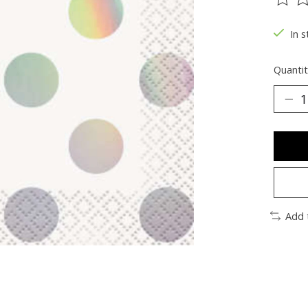
The ra
In s
Quantit
Add 