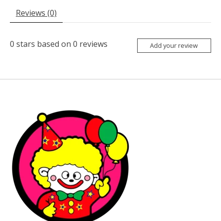
Reviews (0)
0
stars based on
0
reviews
Add your review