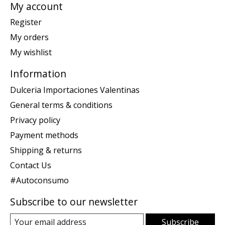
My account
Register
My orders
My wishlist
Information
Dulceria Importaciones Valentinas
General terms & conditions
Privacy policy
Payment methods
Shipping & returns
Contact Us
#Autoconsumo
Subscribe to our newsletter
Subscribe