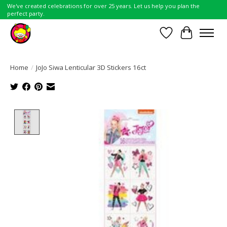
We've created celebrations for over 25 years. Let us help you plan the
perfect party.
Wish List
Cart
Home
/
JoJo Siwa Lenticular 3D Stickers 16ct
Product image slideshow Items