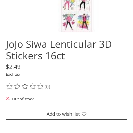
JoJo Siwa Lenticular 3D
Stickers 16ct
$2.49
Excl. tax
(0)
The rating of this product is
0
out of 5
Out of stock
Add to wish list