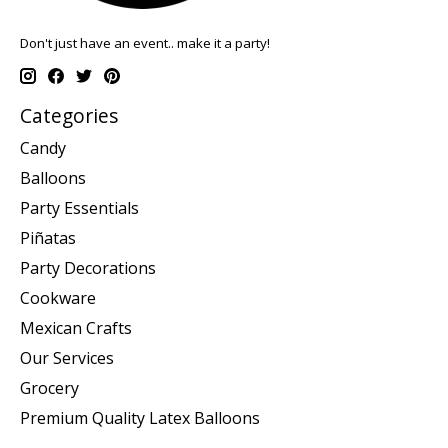
Don't just have an event.. make it a party!
Categories
Candy
Balloons
Party Essentials
Piñatas
Party Decorations
Cookware
Mexican Crafts
Our Services
Grocery
Premium Quality Latex Balloons