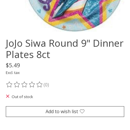
JoJo Siwa Round 9" Dinner
Plates 8ct
$5.49
Excl. tax
(0)
The rating of this product is
0
out of 5
Out of stock
Add to wish list