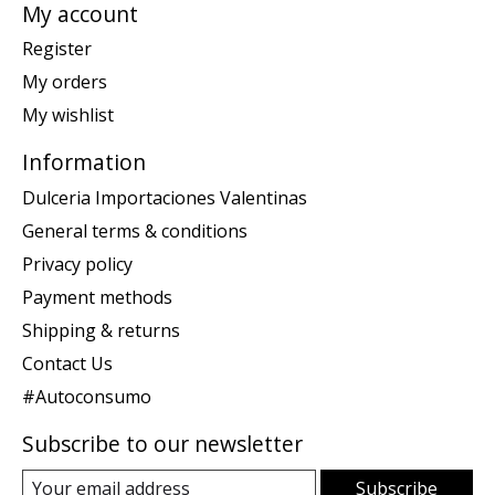
My account
Register
My orders
My wishlist
Information
Dulceria Importaciones Valentinas
General terms & conditions
Privacy policy
Payment methods
Shipping & returns
Contact Us
#Autoconsumo
Subscribe to our newsletter
Subscribe