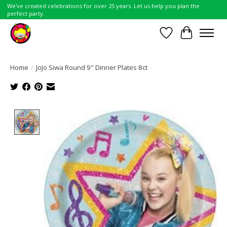
We've created celebrations for over 25 years. Let us help you plan the
perfect party.
Wish List
Cart
Home
/
JoJo Siwa Round 9" Dinner Plates 8ct
Product image slideshow Items