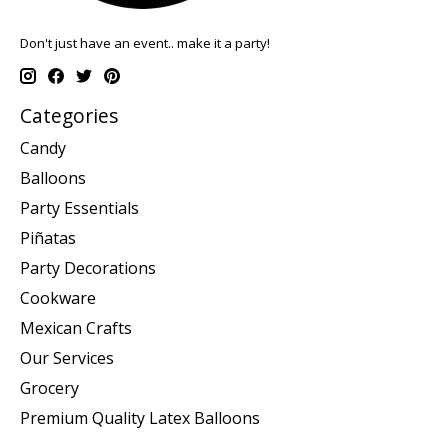
Don't just have an event.. make it a party!
Categories
Candy
Balloons
Party Essentials
Piñatas
Party Decorations
Cookware
Mexican Crafts
Our Services
Grocery
Premium Quality Latex Balloons