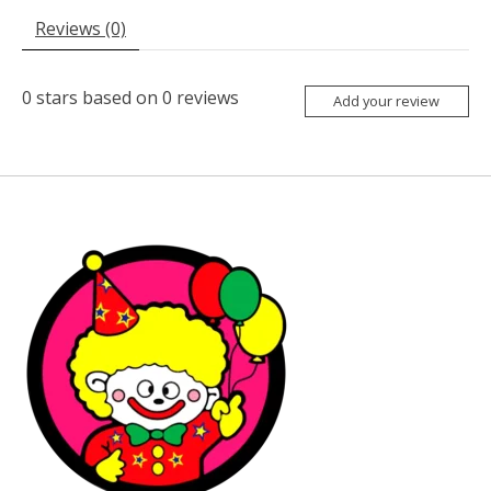
Reviews (0)
0
stars based on
0
reviews
Add your review