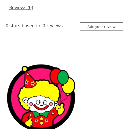
Reviews (0)
0
stars based on
0
reviews
Add your review