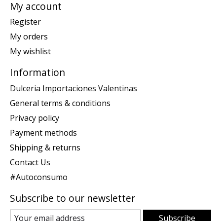
My account
Register
My orders
My wishlist
Information
Dulceria Importaciones Valentinas
General terms & conditions
Privacy policy
Payment methods
Shipping & returns
Contact Us
#Autoconsumo
Subscribe to our newsletter
Subscribe