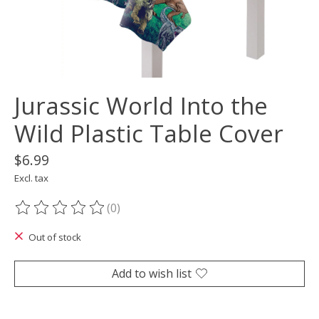
Jurassic World Into the
Wild Plastic Table Cover
$6.99
Excl. tax
(0)
The rating of this product is
0
out of 5
Out of stock
Add to wish list