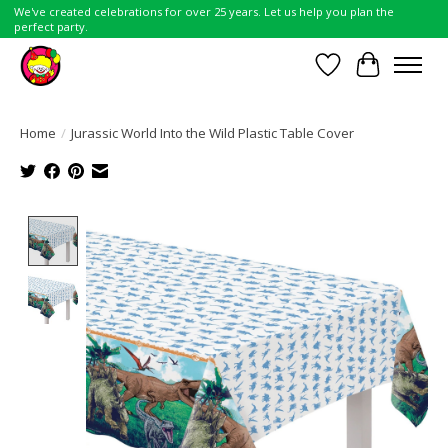
We've created celebrations for over 25 years. Let us help you plan the
perfect party.
Wish List
Cart
Home
/
Jurassic World Into the Wild Plastic Table Cover
Product image slideshow Items