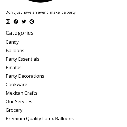
Don't just have an event.. make it a party!
Categories
Candy
Balloons
Party Essentials
Piñatas
Party Decorations
Cookware
Mexican Crafts
Our Services
Grocery
Premium Quality Latex Balloons