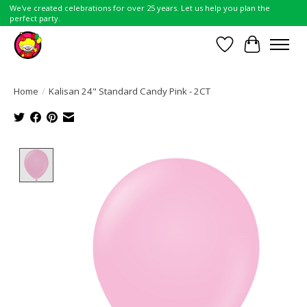
We've created celebrations for over 25 years. Let us help you plan the
perfect party.
Wish List
Cart
Home
/
Kalisan 24" Standard Candy Pink - 2CT
Product image slideshow Items