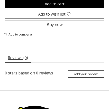
Add to cart
Add to wish list
Buy now
Add to compare
Reviews (0)
0
stars based on
0
reviews
Add your review