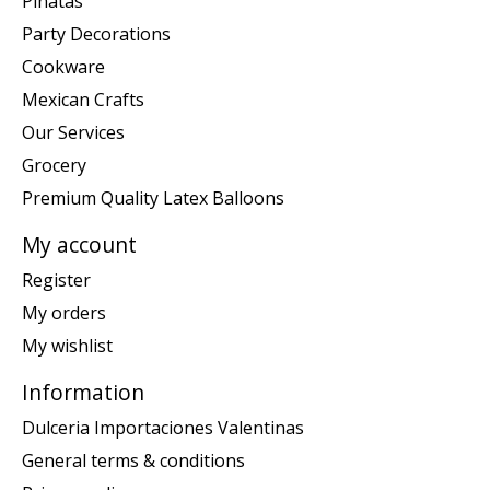
Piñatas
Party Decorations
Cookware
Mexican Crafts
Our Services
Grocery
Premium Quality Latex Balloons
My account
Register
My orders
My wishlist
Information
Dulceria Importaciones Valentinas
General terms & conditions