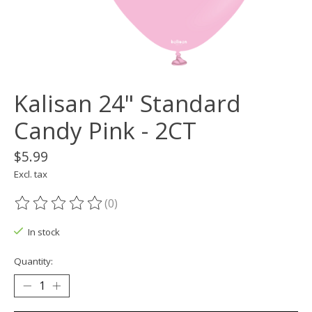
Kalisan 24" Standard
Candy Pink - 2CT
$5.99
Excl. tax
(0)
The rating of this product is
0
out of 5
In stock
Quantity: