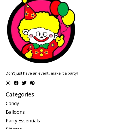
Don't just have an event.. make it a party!
Categories
Candy
Balloons
Party Essentials