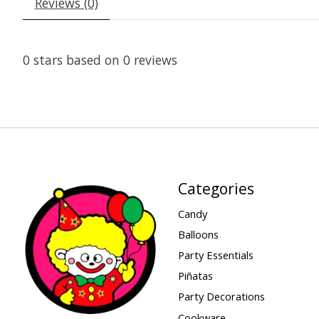
Reviews (0)
0
stars based on
0
reviews
Categories
Candy
Balloons
Party Essentials
Piñatas
Party Decorations
Cookware