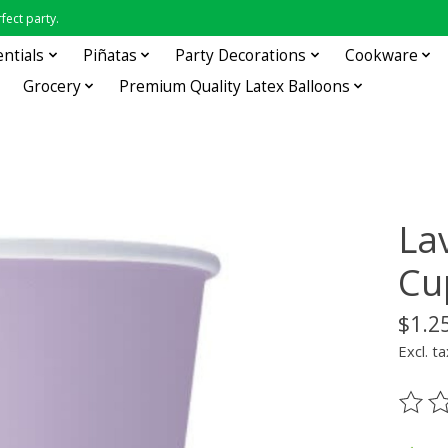
fect party.
entials
Piñatas
Party Decorations
Cookware
Grocery
Premium Quality Latex Balloons
La
Cu
$1.2
Excl. ta
The ra