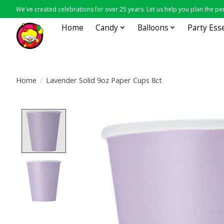
We've created celebrations for over 25 years. Let us help you plan the per
Home
Candy
Balloons
Party Ess
Home
/
Lavender Solid 9oz Paper Cups 8ct
Product image slideshow Items