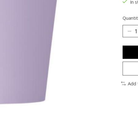
In s
Quantit
Add 