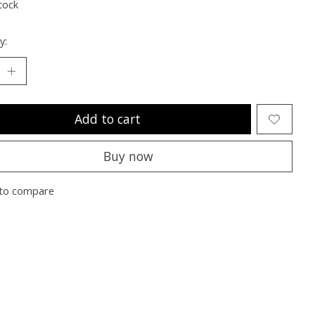
tock
y:
Add to cart
Buy now
to compare