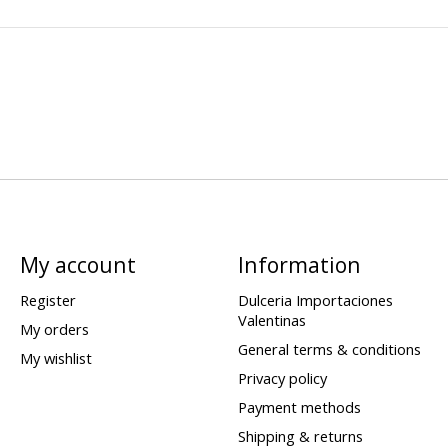
My account
Information
Register
Dulceria Importaciones
Valentinas
My orders
General terms & conditions
My wishlist
Privacy policy
Payment methods
Shipping & returns