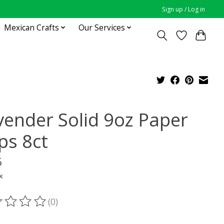
Sign up / Log in
Mexican Crafts
Our Services
vender Solid 9oz Paper
ps 8ct
5
x
(0)
ting of this product is
0
out of 5