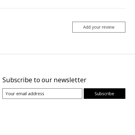
Add your review
Subscribe to our newsletter
Subscribe