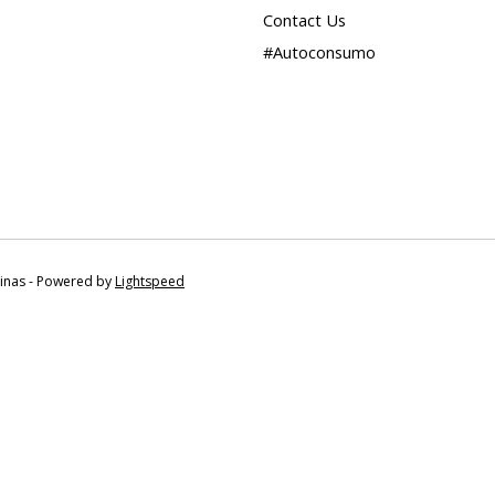
Contact Us
#Autoconsumo
tinas - Powered by
Lightspeed