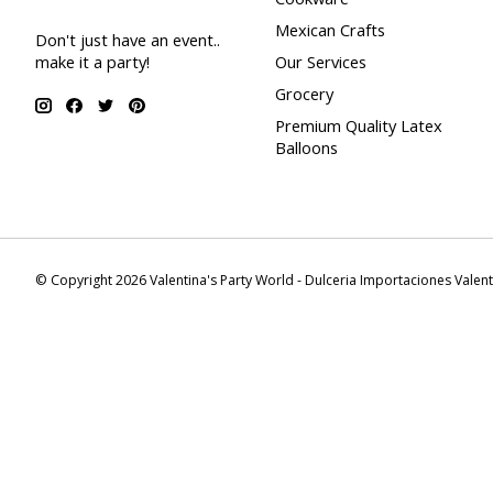
Mexican Crafts
Don't just have an event..
make it a party!
Our Services
Grocery
Premium Quality Latex
Balloons
© Copyright 2026 Valentina's Party World - Dulceria Importaciones Valen