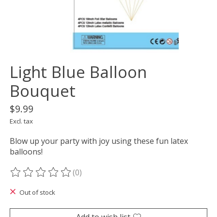
Light Blue Balloon
Bouquet
$9.99
Excl. tax
Blow up your party with joy using these fun latex
balloons!
(0)
The rating of this product is
0
out of 5
Out of stock
Add to wish list