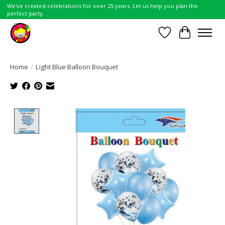
We've created celebrations for over 25 years. Let us help you plan the
perfect party.
Wish List
Cart
Home
/
Light Blue Balloon Bouquet
Product image slideshow Items