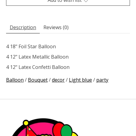
Description
Reviews (0)
4 18" Foil Star Balloon
4 12" Latex Metallic Balloon
4 12" Latex Confetti Balloon
Balloon
/
Bouquet
/
decor
/
Light blue
/
party