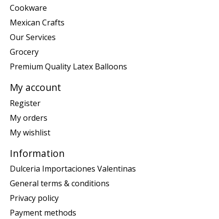
Cookware
Mexican Crafts
Our Services
Grocery
Premium Quality Latex Balloons
My account
Register
My orders
My wishlist
Information
Dulceria Importaciones Valentinas
General terms & conditions
Privacy policy
Payment methods