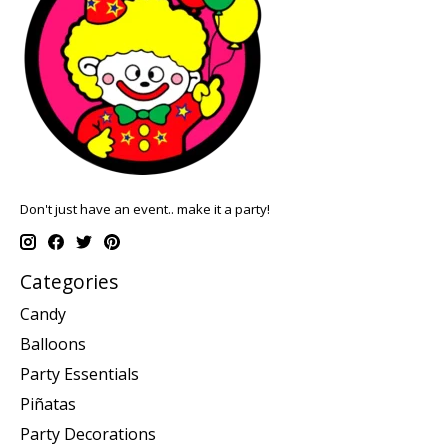
Don't just have an event.. make it a party!
Categories
Candy
Balloons
Party Essentials
Piñatas
Party Decorations