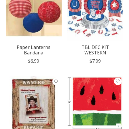
Paper Lanterns
TBL DEC KIT
Bandana
WESTERN
$6.99
$7.99