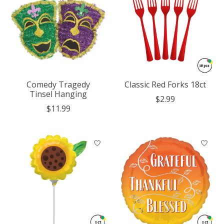
Comedy Tragedy
Classic Red Forks 18ct
Tinsel Hanging
$2.99
$11.99