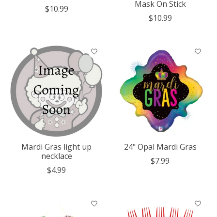
Mask On Stick
$10.99
$10.99
Mardi Gras light up
24" Opal Mardi Gras
necklace
$7.99
$4.99