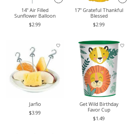
14" Air Filled
17" Grateful Thankful
Sunflower Balloon
Blessed
$2.99
$2.99
Jarfio
Get Wild Birthday
Favor Cup
$3.99
$1.49