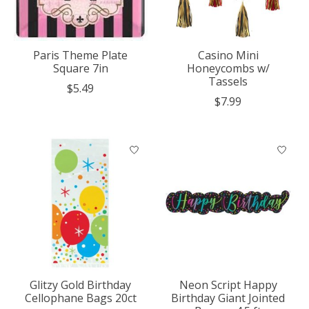
Paris Theme Plate
Casino Mini
Square 7in
Honeycombs w/
Tassels
$5.49
$7.99
Glitzy Gold Birthday
Neon Script Happy
Cellophane Bags 20ct
Birthday Giant Jointed