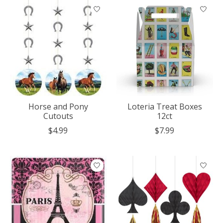
Horse and Pony
Loteria Treat Boxes
Cutouts
12ct
$4.99
$7.99