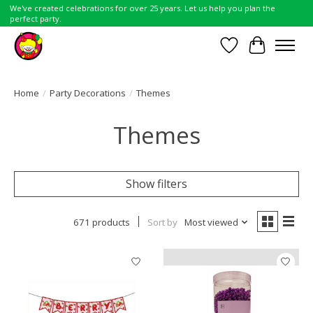
We've created celebrations for over 25 years. Let us help you plan the
perfect party.
Wish List
Cart
Home
/
Party Decorations
/
Themes
Themes
Show filters
671 products
Sort by
Most viewed