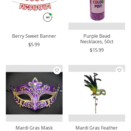
Berry Sweet Banner
Purple Bead
Necklaces, 50ct
$5.99
$15.99
Mardi Gras Mask
Mardi Gras Feather