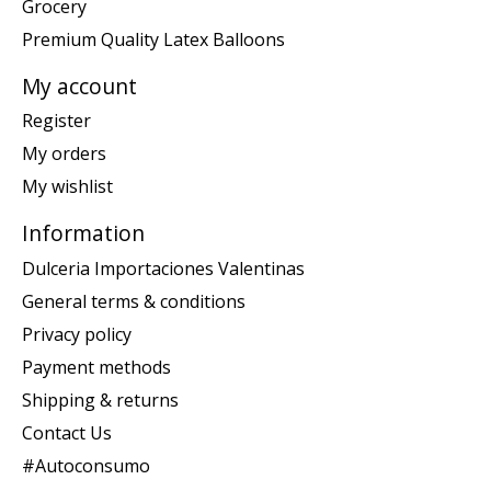
Grocery
Premium Quality Latex Balloons
My account
Register
My orders
My wishlist
Information
Dulceria Importaciones Valentinas
General terms & conditions
Privacy policy
Payment methods
Shipping & returns
Contact Us
#Autoconsumo