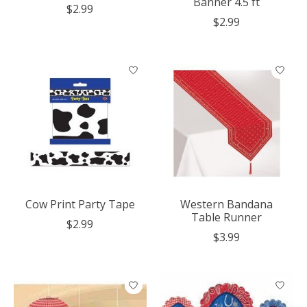
Banner 4.5 ft
$2.99
$2.99
Cow Print Party Tape
Western Bandana
Table Runner
$2.99
$3.99