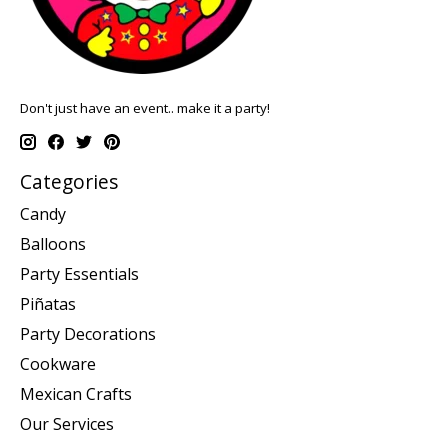
Don't just have an event.. make it a party!
Categories
Candy
Balloons
Party Essentials
Piñatas
Party Decorations
Cookware
Mexican Crafts
Our Services