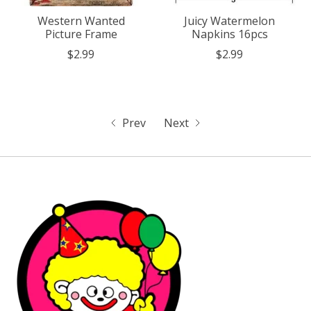
Western Wanted
Juicy Watermelon
Picture Frame
Napkins 16pcs
$2.99
$2.99
Prev
Next