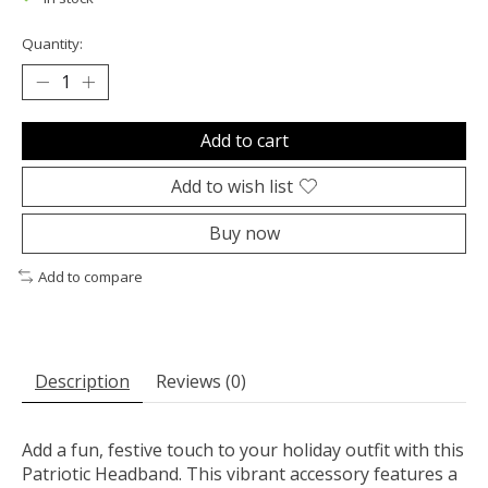
Quantity:
Add to cart
Add to wish list
Buy now
Add to compare
Description
Reviews (0)
Add a fun, festive touch to your holiday outfit with this
Patriotic Headband. This vibrant accessory features a