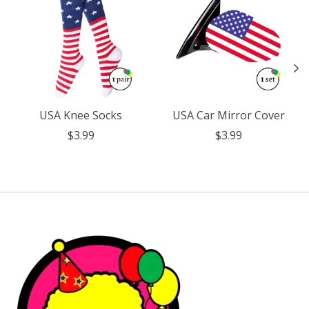
USA Knee Socks
USA Car Mirror Cover
$3.99
$3.99