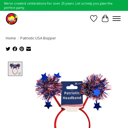
We've created celebrations for over 25 years. Let us help you plan the
perfect party.
Wish List
Cart
Home
/
Patriotic USA Bopper
Product image slideshow Items