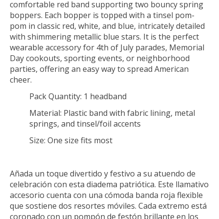
comfortable red band supporting two bouncy spring
boppers. Each bopper is topped with a tinsel pom-
pom in classic red, white, and blue, intricately detailed
with shimmering metallic blue stars. It is the perfect
wearable accessory for 4th of July parades, Memorial
Day cookouts, sporting events, or neighborhood
parties, offering an easy way to spread American
cheer.
Pack Quantity:
1 headband
Material:
Plastic band with fabric lining, metal
springs, and tinsel/foil accents
Size:
One size fits most
Añada un toque divertido y festivo a su atuendo de
celebración con esta diadema patriótica. Este llamativo
accesorio cuenta con una cómoda banda roja flexible
que sostiene dos resortes móviles. Cada extremo está
coronado con un pompón de festón brillante en los