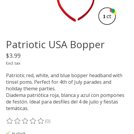
Patriotic USA Bopper
$3.99
Excl. tax
Patriotic red, white, and blue bopper headband with
tinsel poms. Perfect for 4th of July parades and
holiday theme parties.
Diadema patriótica roja, blanca y azul con pompones
de festón. Ideal para desfiles del 4 de julio y fiestas
temáticas.
(0)
The rating of this product is
0
out of 5
In stock