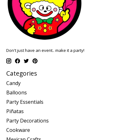
Don't just have an event.. make it a party!
Categories
Candy
Balloons
Party Essentials
Piñatas
Party Decorations
Cookware
Mexican Crafts