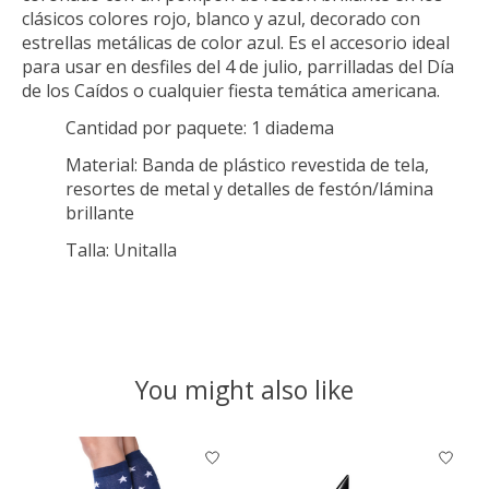
clásicos colores rojo, blanco y azul, decorado con
estrellas metálicas de color azul. Es el accesorio ideal
para usar en desfiles del 4 de julio, parrilladas del Día
de los Caídos o cualquier fiesta temática americana.
Cantidad por paquete:
1 diadema
Material:
Banda de plástico revestida de tela,
resortes de metal y detalles de festón/lámina
brillante
Talla:
Unitalla
You might also like
Product carousel items