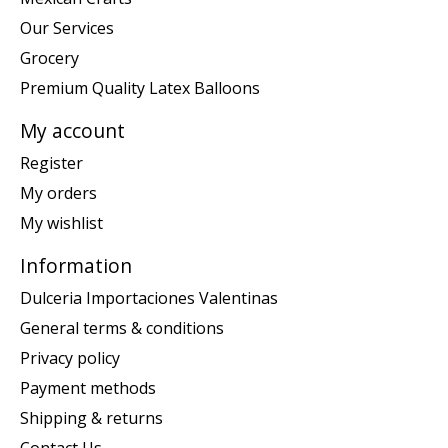
Our Services
Grocery
Premium Quality Latex Balloons
My account
Register
My orders
My wishlist
Information
Dulceria Importaciones Valentinas
General terms & conditions
Privacy policy
Payment methods
Shipping & returns
Contact Us