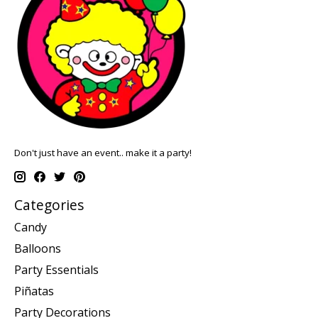
Don't just have an event.. make it a party!
Categories
Candy
Balloons
Party Essentials
Piñatas
Party Decorations