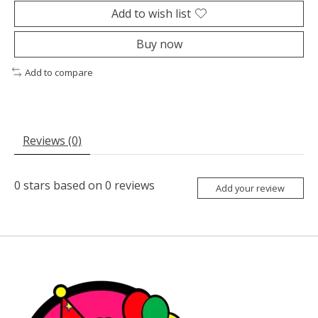
Add to wish list
Buy now
Add to compare
Reviews (0)
0
stars based on
0
reviews
Add your review