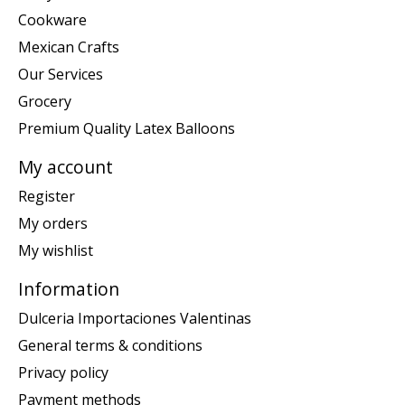
Cookware
Mexican Crafts
Our Services
Grocery
Premium Quality Latex Balloons
My account
Register
My orders
My wishlist
Information
Dulceria Importaciones Valentinas
General terms & conditions
Privacy policy
Payment methods