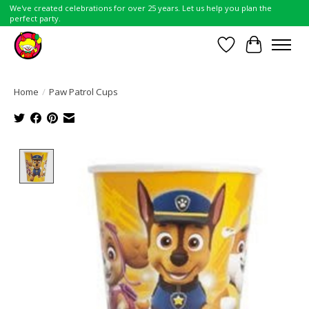
We've created celebrations for over 25 years. Let us help you plan the
perfect party.
Wish List
Cart
Home
/
Paw Patrol Cups
Product image slideshow Items