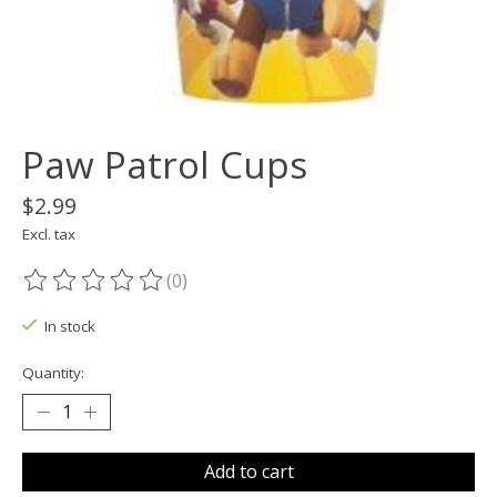
Paw Patrol Cups
$2.99
Excl. tax
(0)
The rating of this product is
0
out of 5
In stock
Quantity:
Add to cart