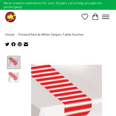
We've created celebrations for over 25 years. Let us help you plan the
perfect party.
Wish List
Cart
Home
/
Printed Red & White Stripes Table Runner
Product image slideshow Items