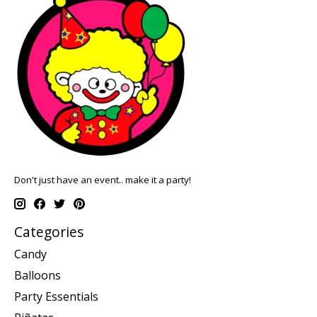
Don't just have an event.. make it a party!
Categories
Candy
Balloons
Party Essentials