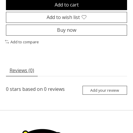
Add to cart
Add to wish list
Buy now
Add to compare
Reviews (0)
0
stars based on
0
reviews
Add your review