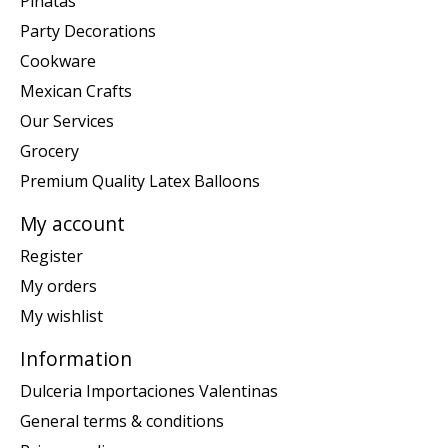
Piñatas
Party Decorations
Cookware
Mexican Crafts
Our Services
Grocery
Premium Quality Latex Balloons
My account
Register
My orders
My wishlist
Information
Dulceria Importaciones Valentinas
General terms & conditions