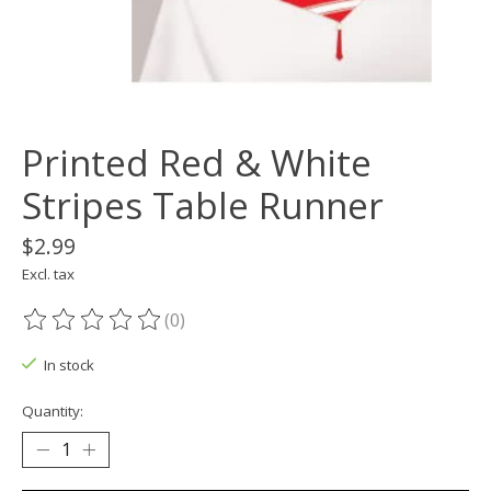
Printed Red & White
Stripes Table Runner
$2.99
Excl. tax
(0)
The rating of this product is
0
out of 5
In stock
Quantity: