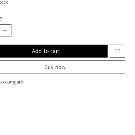
tock
y:
Add to cart
Buy now
to compare