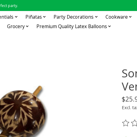
fect party.
entials
Piñatas
Party Decorations
Cookware
Grocery
Premium Quality Latex Balloons
So
Ve
$25.
Excl. ta
The ra