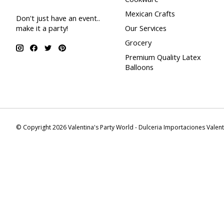
Mexican Crafts
Don't just have an event..
make it a party!
Our Services
Grocery
Premium Quality Latex
Balloons
© Copyright 2026 Valentina's Party World - Dulceria Importaciones Valen