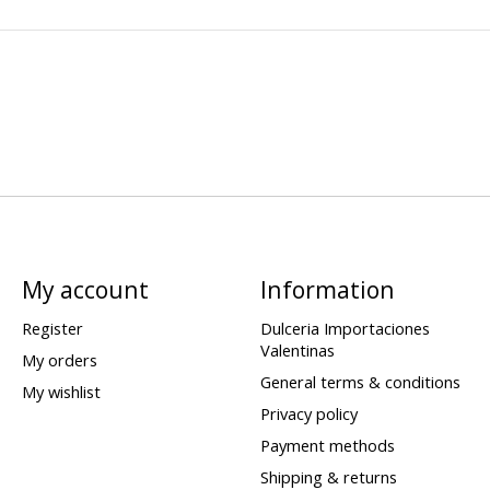
My account
Information
Register
Dulceria Importaciones
Valentinas
My orders
General terms & conditions
My wishlist
Privacy policy
Payment methods
Shipping & returns