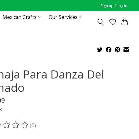
Sign up / Log in
Mexican Crafts
Our Services
naja Para Danza Del
nado
99
x
(0)
ting of this product is
0
out of 5