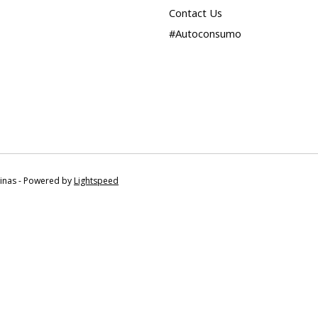
Contact Us
#Autoconsumo
tinas - Powered by
Lightspeed