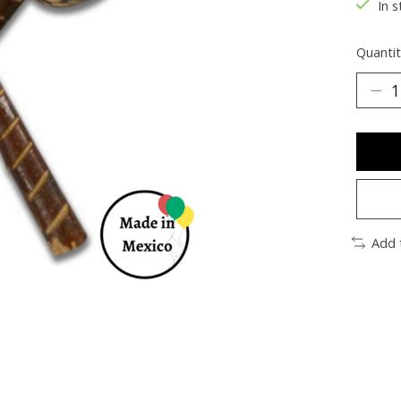
In s
Quantit
Add 