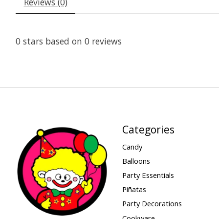
Reviews (0)
0
stars based on
0
reviews
Categories
Candy
Balloons
Party Essentials
Piñatas
Party Decorations
Cookware