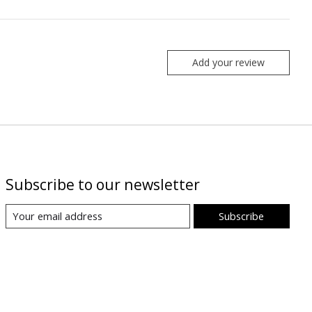
Add your review
Subscribe to our newsletter
Subscribe