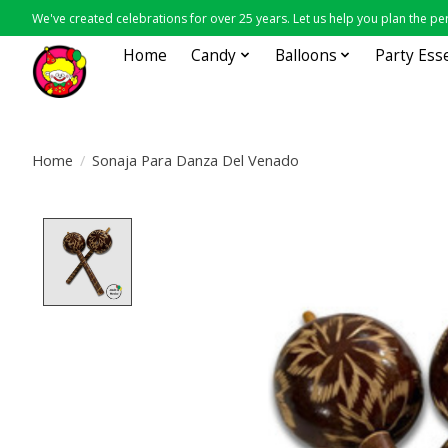
We've created celebrations for over 25 years. Let us help you plan the per
Home
Candy
Balloons
Party Ess
Home
/
Sonaja Para Danza Del Venado
Product image slideshow Items