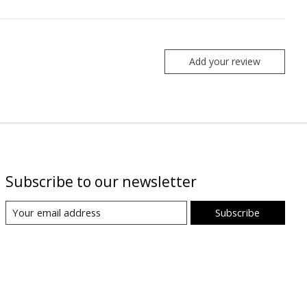
Add your review
Subscribe to our newsletter
Subscribe