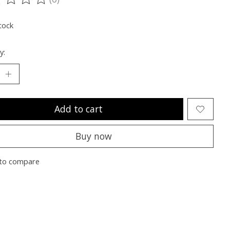
ting of this product is
0
out of 5
tock
y:
Add to cart
Buy now
to compare