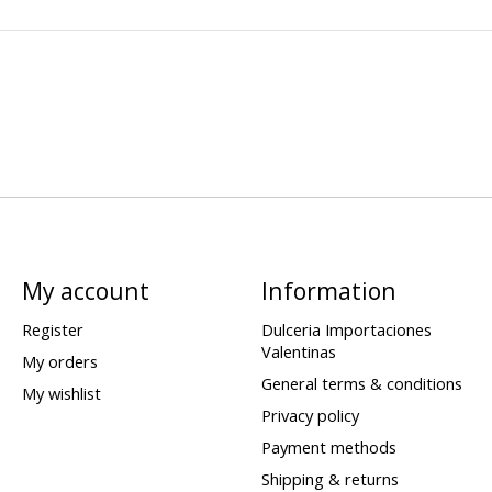
My account
Information
Register
Dulceria Importaciones
Valentinas
My orders
General terms & conditions
My wishlist
Privacy policy
Payment methods
Shipping & returns