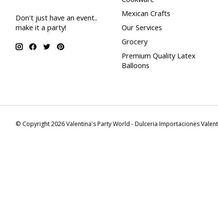
Mexican Crafts
Don't just have an event..
make it a party!
Our Services
Grocery
Premium Quality Latex
Balloons
© Copyright 2026 Valentina's Party World - Dulceria Importaciones Valen