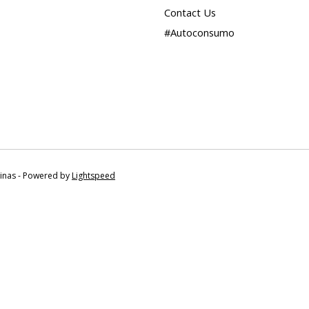
Contact Us
#Autoconsumo
tinas - Powered by
Lightspeed