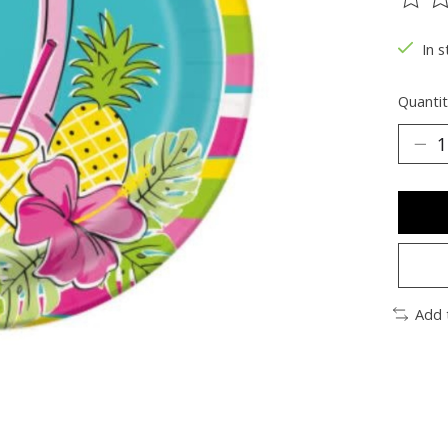
The ra
In s
Quantit
Add 