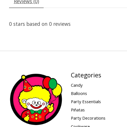
Reviews (0)
0
stars based on
0
reviews
Categories
Candy
Balloons
Party Essentials
Piñatas
Party Decorations
Cookware