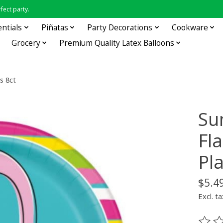
fect party.
entials
Piñatas
Party Decorations
Cookware
Grocery
Premium Quality Latex Balloons
s 8ct
Su
Fl
Pla
$5.4
Excl. ta