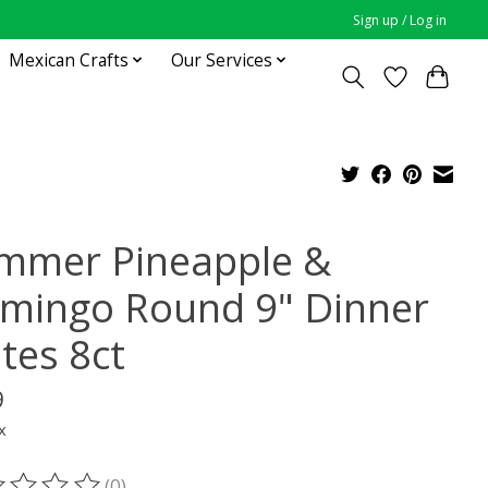
Sign up / Log in
Mexican Crafts
Our Services
mmer Pineapple &
amingo Round 9" Dinner
tes 8ct
9
x
(0)