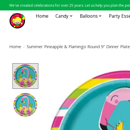
We've created celebrations for over 25 years. Let us help you plan the per
Home
Candy
Balloons
Party Ess
Home
/
Summer Pineapple & Flamingo Round 9" Dinner Plate
Product image slideshow Items