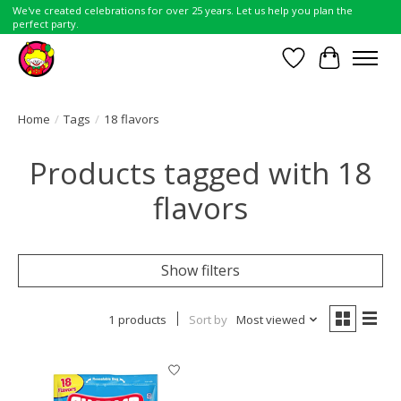
We've created celebrations for over 25 years. Let us help you plan the
perfect party.
Wish List
Cart
Home
/
Tags
/
18 flavors
Products tagged with 18
flavors
Show filters
1 products
Sort by
Most viewed