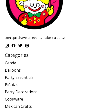
Don't just have an event.. make it a party!
Categories
Candy
Balloons
Party Essentials
Piñatas
Party Decorations
Cookware
Mexican Crafts