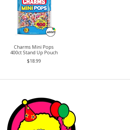
Charms Mini Pops
400ct Stand Up Pouch
$18.99