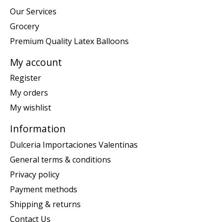
Our Services
Grocery
Premium Quality Latex Balloons
My account
Register
My orders
My wishlist
Information
Dulceria Importaciones Valentinas
General terms & conditions
Privacy policy
Payment methods
Shipping & returns
Contact Us