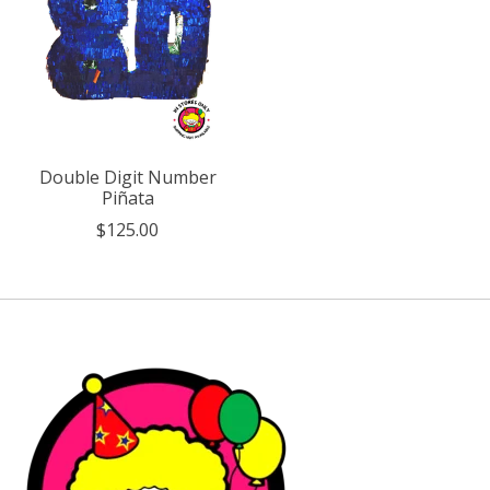
Double Digit Number
Piñata
$125.00