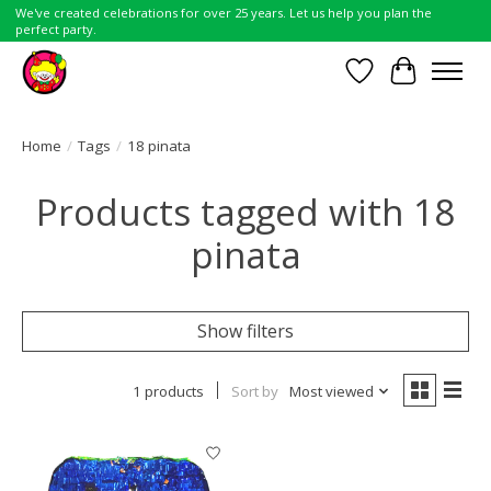
We've created celebrations for over 25 years. Let us help you plan the
perfect party.
Wish List
Cart
Home
/
Tags
/
18 pinata
Products tagged with 18
pinata
Show filters
1 products
Sort by
Most viewed