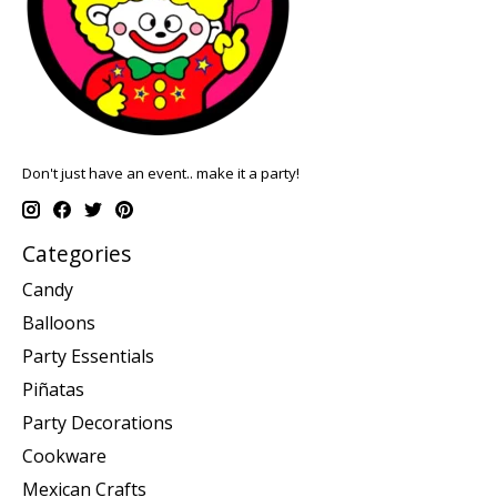
Don't just have an event.. make it a party!
Categories
Candy
Balloons
Party Essentials
Piñatas
Party Decorations
Cookware
Mexican Crafts