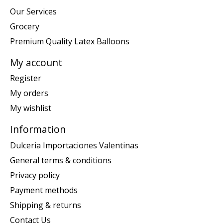
Our Services
Grocery
Premium Quality Latex Balloons
My account
Register
My orders
My wishlist
Information
Dulceria Importaciones Valentinas
General terms & conditions
Privacy policy
Payment methods
Shipping & returns
Contact Us