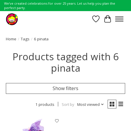
We've created celebrations for over 25 years. Let us help you plan the
perfect party.
Wish List
Cart
Home
/
Tags
/
6 pinata
Products tagged with 6
pinata
Show filters
1 products
Sort by
Most viewed