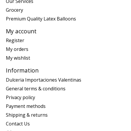
Our Services
Grocery
Premium Quality Latex Balloons
My account
Register
My orders
My wishlist
Information
Dulceria Importaciones Valentinas
General terms & conditions
Privacy policy
Payment methods
Shipping & returns
Contact Us