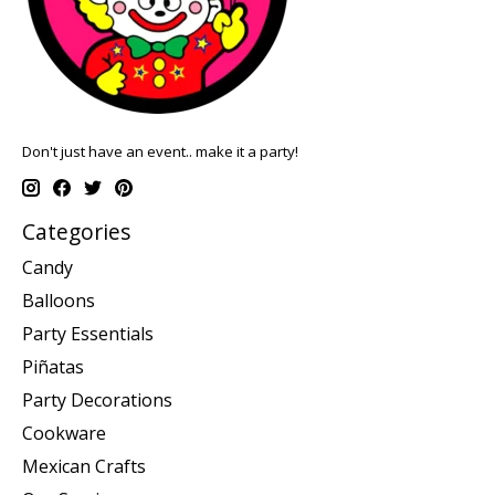
Don't just have an event.. make it a party!
Categories
Candy
Balloons
Party Essentials
Piñatas
Party Decorations
Cookware
Mexican Crafts