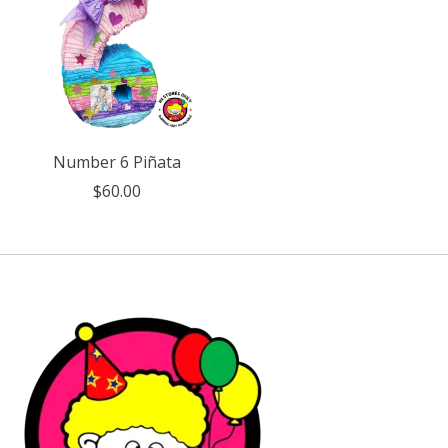
Number 6 Piñata
$60.00