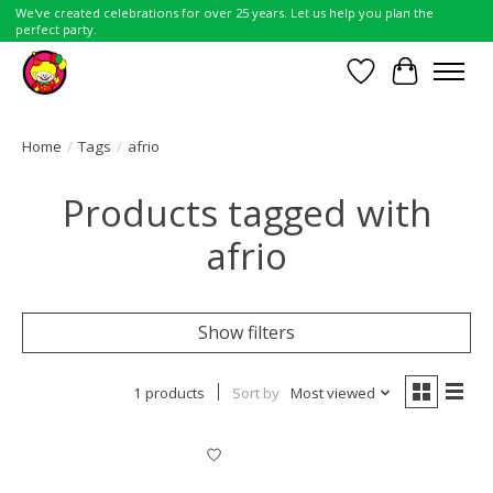
We've created celebrations for over 25 years. Let us help you plan the
perfect party.
Wish List
Cart
Home
/
Tags
/
afrio
Products tagged with
afrio
Show filters
1 products
Sort by
Most viewed