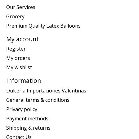
Our Services
Grocery
Premium Quality Latex Balloons
My account
Register
My orders
My wishlist
Information
Dulceria Importaciones Valentinas
General terms & conditions
Privacy policy
Payment methods
Shipping & returns
Contact Us