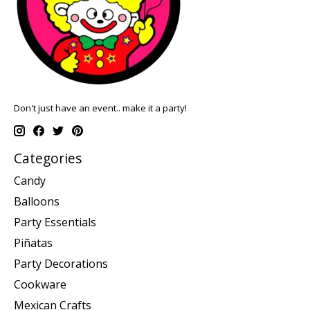
Don't just have an event.. make it a party!
Categories
Candy
Balloons
Party Essentials
Piñatas
Party Decorations
Cookware
Mexican Crafts