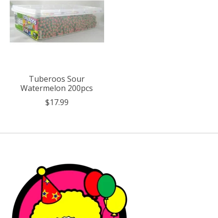
Tuberoos Sour
Watermelon 200pcs
$17.99