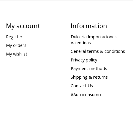
My account
Information
Register
Dulceria Importaciones
Valentinas
My orders
General terms & conditions
My wishlist
Privacy policy
Payment methods
Shipping & returns
Contact Us
#Autoconsumo