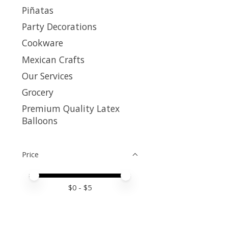
Piñatas
Party Decorations
Cookware
Mexican Crafts
Our Services
Grocery
Premium Quality Latex
Balloons
Price
Price minimum value
Price maximum value
$
0
- $
5