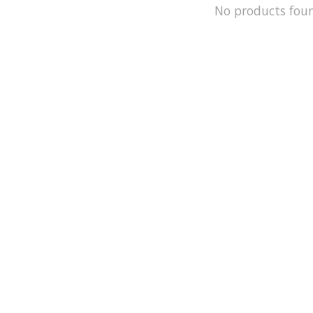
No products fou