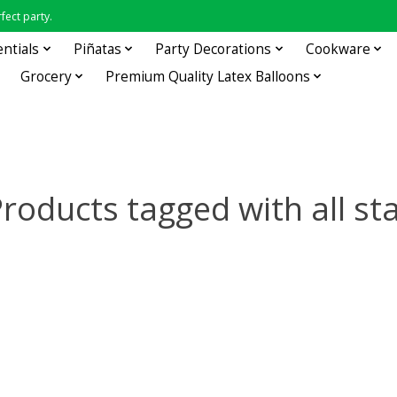
fect party.
entials
Piñatas
Party Decorations
Cookware
Grocery
Premium Quality Latex Balloons
roducts tagged with all st