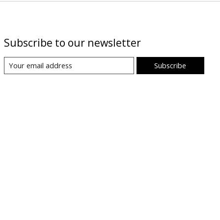
Subscribe to our newsletter
Subscribe