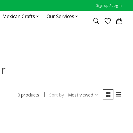
Sign up / Log in
Mexican Crafts
Our Services
ar
Sort by
Most viewed
0 products