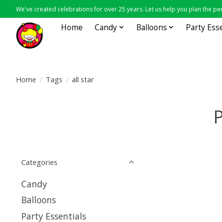
We've created celebrations for over 25 years. Let us help you plan the per
Home
Candy
Balloons
Party Ess
Home
/
Tags
/
all star
P
Categories
Candy
Balloons
Party Essentials