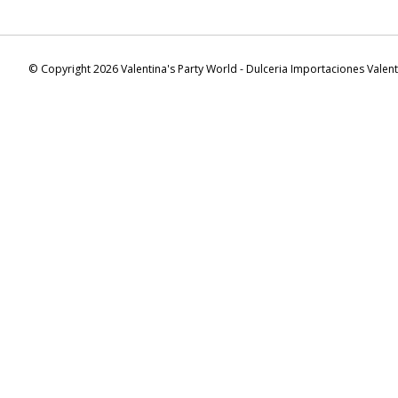
© Copyright 2026 Valentina's Party World - Dulceria Importaciones Valen