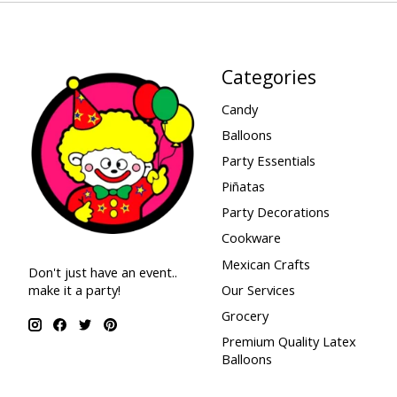
Categories
Candy
Balloons
Party Essentials
Piñatas
Party Decorations
Cookware
Mexican Crafts
Don't just have an event..
make it a party!
Our Services
Grocery
Premium Quality Latex
Balloons