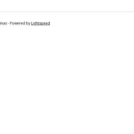
tinas - Powered by
Lightspeed