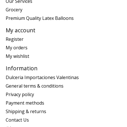
Our Services
Grocery
Premium Quality Latex Balloons
My account
Register
My orders
My wishlist
Information
Dulceria Importaciones Valentinas
General terms & conditions
Privacy policy
Payment methods
Shipping & returns
Contact Us