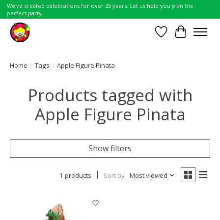
We've created celebrations for over 25 years. Let us help you plan the
perfect party.
Wish List
Cart
Home
/
Tags
/
Apple Figure Pinata
Products tagged with
Apple Figure Pinata
Show filters
1 products
Sort by
Most viewed