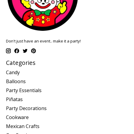
Don't just have an event.. make it a party!
Categories
Candy
Balloons
Party Essentials
Piñatas
Party Decorations
Cookware
Mexican Crafts