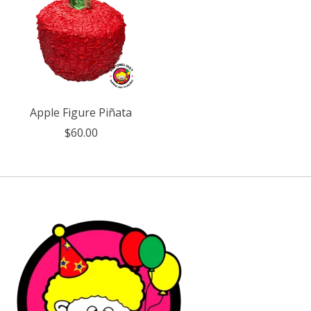
Apple Figure Piñata
$60.00