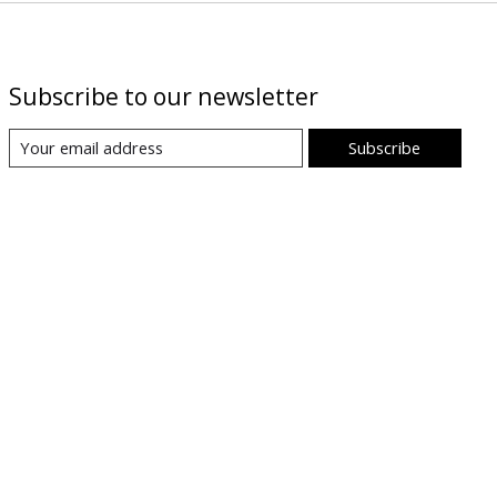
Subscribe to our newsletter
Subscribe