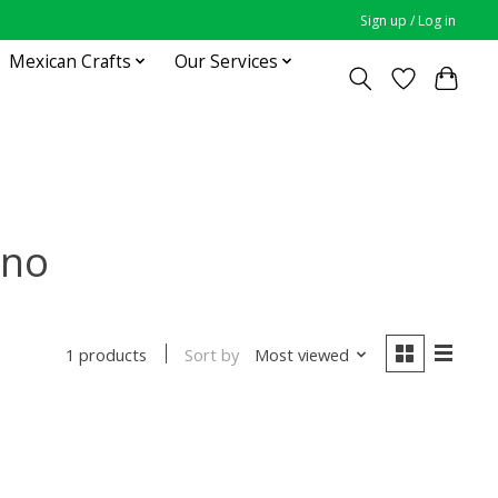
Sign up / Log in
Mexican Crafts
Our Services
ano
Sort by
Most viewed
1 products