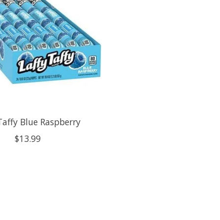
Taffy Blue Raspberry
$13.99