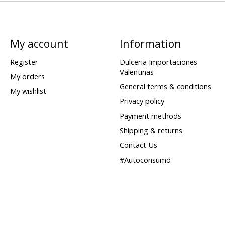
My account
Information
Register
Dulceria Importaciones
Valentinas
My orders
General terms & conditions
My wishlist
Privacy policy
Payment methods
Shipping & returns
Contact Us
#Autoconsumo