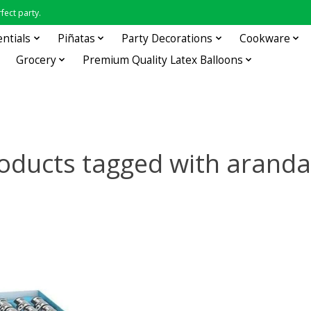
fect party.
entials
Piñatas
Party Decorations
Cookware
Grocery
Premium Quality Latex Balloons
oducts tagged with arand