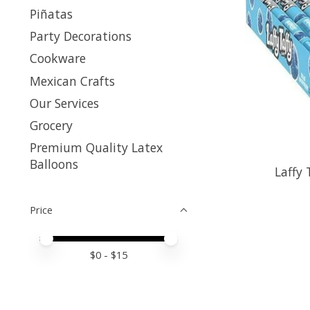
Piñatas
Party Decorations
Cookware
Mexican Crafts
Our Services
Grocery
Premium Quality Latex
Balloons
Laffy 
Price
Price minimum value
Price maximum value
$
0
- $
15