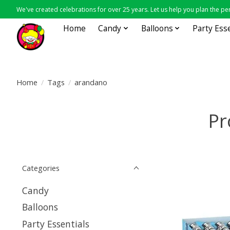
We've created celebrations for over 25 years. Let us help you plan the per
Home
Candy
Balloons
Party Ess
Home
/
Tags
/
arandano
Pr
Categories
Candy
Balloons
Party Essentials