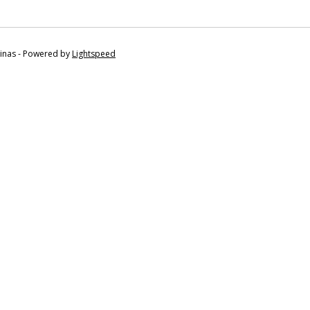
tinas - Powered by
Lightspeed