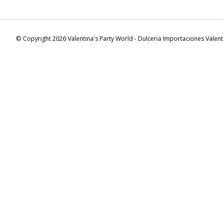
© Copyright 2026 Valentina's Party World - Dulceria Importaciones Valen