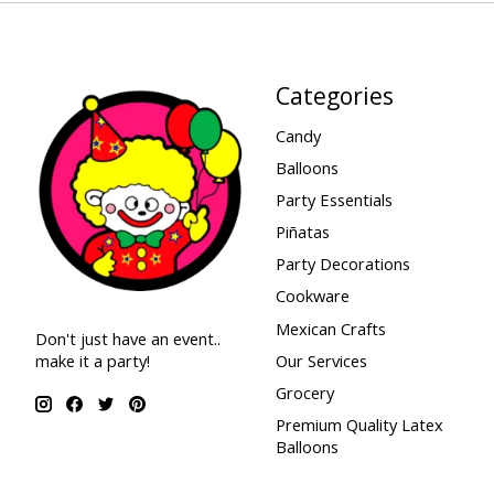
Categories
Candy
Balloons
Party Essentials
Piñatas
Party Decorations
Cookware
Mexican Crafts
Don't just have an event..
make it a party!
Our Services
Grocery
Premium Quality Latex
Balloons