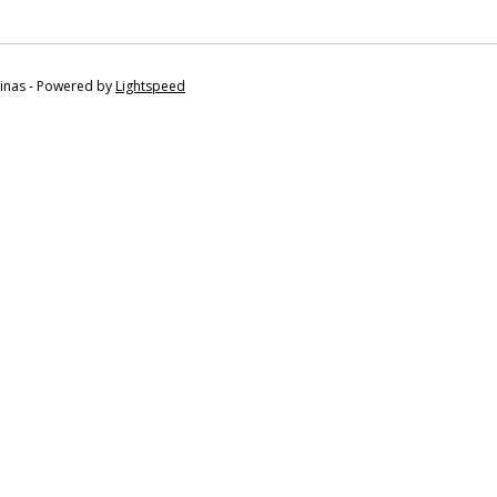
tinas - Powered by
Lightspeed