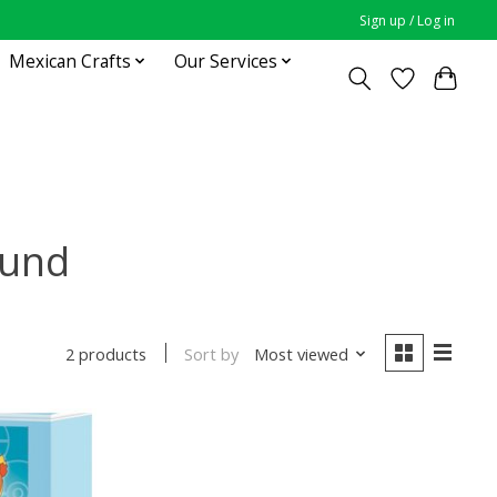
Sign up / Log in
Mexican Crafts
Our Services
ound
Sort by
Most viewed
2 products