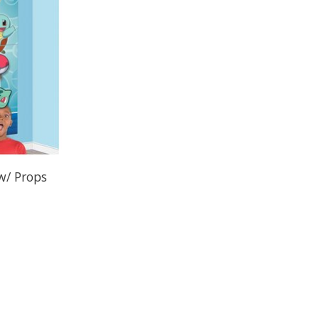
w/ Props