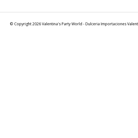
© Copyright 2026 Valentina's Party World - Dulceria Importaciones Valen