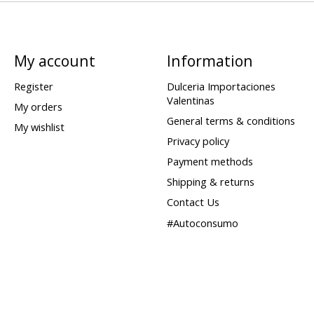
My account
Information
Register
Dulceria Importaciones
Valentinas
My orders
General terms & conditions
My wishlist
Privacy policy
Payment methods
Shipping & returns
Contact Us
#Autoconsumo