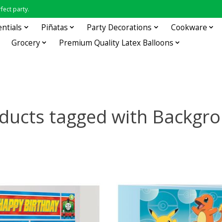
fect party.
entials
Piñatas
Party Decorations
Cookware
Grocery
Premium Quality Latex Balloons
ducts tagged with Backgr