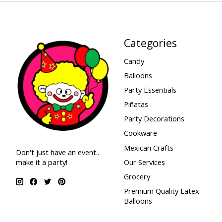
Categories
Candy
Balloons
Party Essentials
Piñatas
Party Decorations
Cookware
Mexican Crafts
Don't just have an event..
make it a party!
Our Services
Grocery
Premium Quality Latex
Balloons