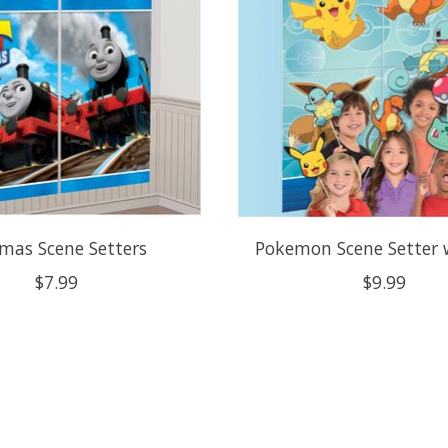
mas Scene Setters
Pokemon Scene Setter 
$7.99
$9.99