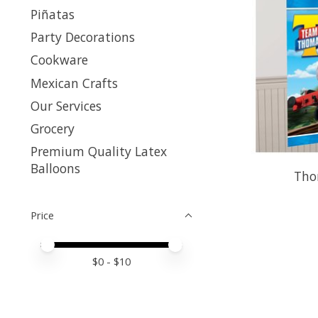
Piñatas
Party Decorations
Cookware
Mexican Crafts
Our Services
Grocery
Premium Quality Latex
Balloons
Tho
Price
Price minimum value
Price maximum value
$
0
- $
10