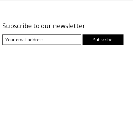
Subscribe to our newsletter
Subscribe