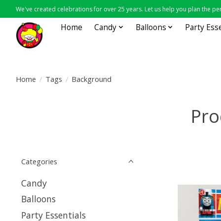
We've created celebrations for over 25 years. Let us help you plan the per
Home
Candy
Balloons
Party Ess
Home
/
Tags
/
Background
Pro
Categories
Candy
Balloons
Party Essentials