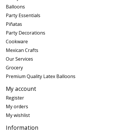
Balloons
Party Essentials
Piñatas
Party Decorations
Cookware
Mexican Crafts
Our Services
Grocery
Premium Quality Latex Balloons
My account
Register
My orders
My wishlist
Information