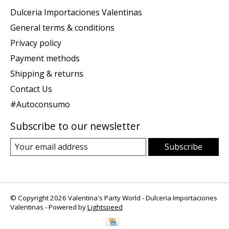
Dulceria Importaciones Valentinas
General terms & conditions
Privacy policy
Payment methods
Shipping & returns
Contact Us
#Autoconsumo
Subscribe to our newsletter
Subscribe
© Copyright 2026 Valentina's Party World - Dulceria Importaciones
Valentinas - Powered by
Lightspeed