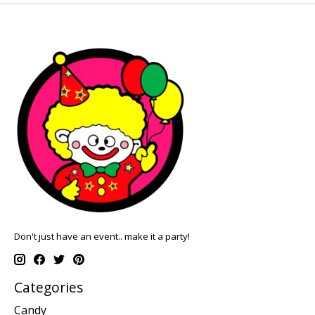
Don't just have an event.. make it a party!
Categories
Candy