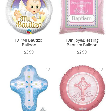
18" 'Mi Bautizo'
18in Joy&Blessing
Balloon
Baptism Balloon
$3.99
$2.99