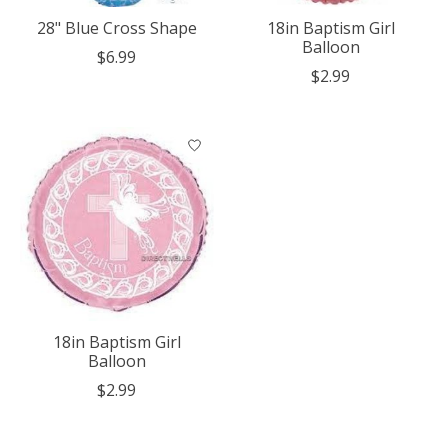
28" Blue Cross Shape
18in Baptism Girl
Balloon
$6.99
$2.99
18in Baptism Girl
Balloon
$2.99