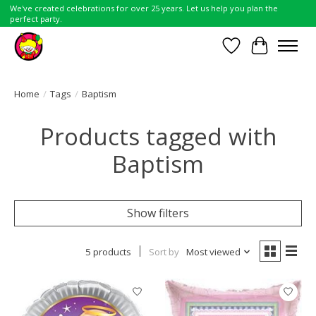
We've created celebrations for over 25 years. Let us help you plan the
perfect party.
Wish List
Cart
Home
/
Tags
/
Baptism
Products tagged with
Baptism
Show filters
5 products
Sort by
Most viewed