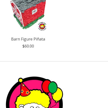
Barn Figure Piñata
$60.00