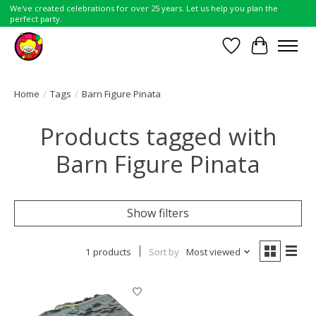
We've created celebrations for over 25 years. Let us help you plan the
perfect party.
Wish List
Cart
Home
/
Tags
/
Barn Figure Pinata
Products tagged with
Barn Figure Pinata
Show filters
1 products
Sort by
Most viewed