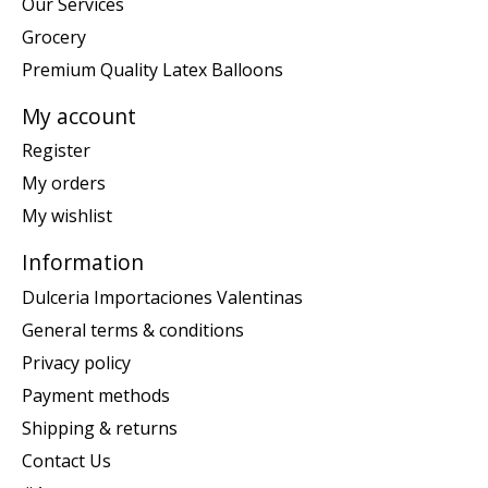
Our Services
Grocery
Premium Quality Latex Balloons
My account
Register
My orders
My wishlist
Information
Dulceria Importaciones Valentinas
General terms & conditions
Privacy policy
Payment methods
Shipping & returns
Contact Us