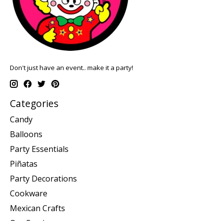
Don't just have an event.. make it a party!
Categories
Candy
Balloons
Party Essentials
Piñatas
Party Decorations
Cookware
Mexican Crafts