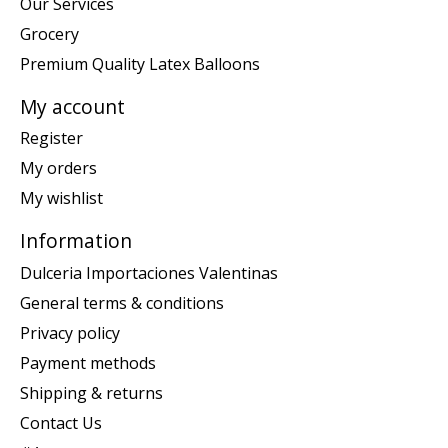
Our Services
Grocery
Premium Quality Latex Balloons
My account
Register
My orders
My wishlist
Information
Dulceria Importaciones Valentinas
General terms & conditions
Privacy policy
Payment methods
Shipping & returns
Contact Us