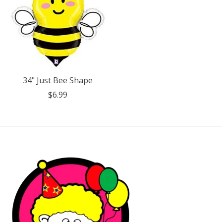
34" Just Bee Shape
$6.99