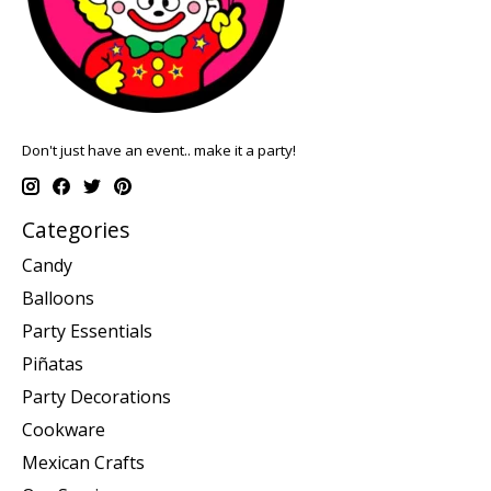
Don't just have an event.. make it a party!
Categories
Candy
Balloons
Party Essentials
Piñatas
Party Decorations
Cookware
Mexican Crafts