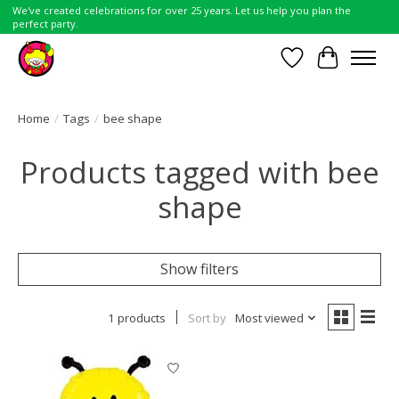
We've created celebrations for over 25 years. Let us help you plan the
perfect party.
Wish List
Cart
Home
/
Tags
/
bee shape
Products tagged with bee
shape
Show filters
1 products
Sort by
Most viewed