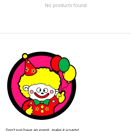
No products found
Don't just have an event.. make it a party!