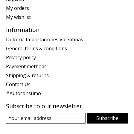
My orders
My wishlist
Information
Dulceria Importaciones Valentinas
General terms & conditions
Privacy policy
Payment methods
Shipping & returns
Contact Us
#Autoconsumo
Subscribe to our newsletter
Subscribe