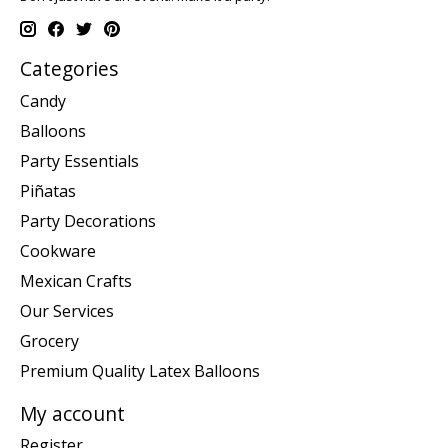
Categories
Candy
Balloons
Party Essentials
Piñatas
Party Decorations
Cookware
Mexican Crafts
Our Services
Grocery
Premium Quality Latex Balloons
My account
Register