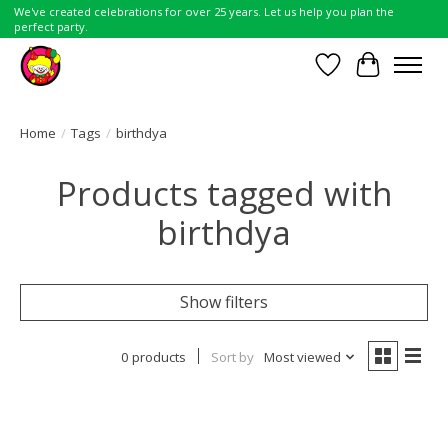
We've created celebrations for over 25 years. Let us help you plan the
perfect party.
Wish List
Cart
Home
/
Tags
/
birthdya
Products tagged with
birthdya
Show filters
0 products
Sort by
Most viewed