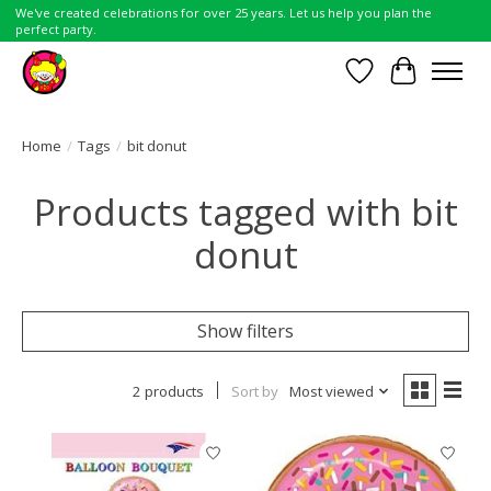
We've created celebrations for over 25 years. Let us help you plan the
perfect party.
Wish List
Cart
Home
/
Tags
/
bit donut
Products tagged with bit
donut
Show filters
2 products
Sort by
Most viewed