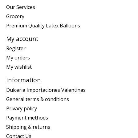
Our Services
Grocery
Premium Quality Latex Balloons
My account
Register
My orders
My wishlist
Information
Dulceria Importaciones Valentinas
General terms & conditions
Privacy policy
Payment methods
Shipping & returns
Contact Us