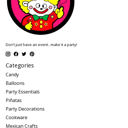
Don't just have an event.. make it a party!
Categories
Candy
Balloons
Party Essentials
Piñatas
Party Decorations
Cookware
Mexican Crafts