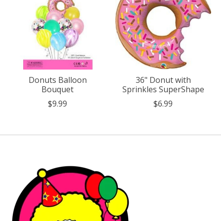
Donuts Balloon
36" Donut with
Bouquet
Sprinkles SuperShape
$9.99
$6.99