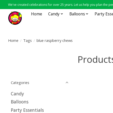
We've created celebrations for over 25 years. Let us help you plan the per
Home
Candy
Balloons
Party Ess
Home
/
Tags
/
blue raspberry chews
Product
Categories
Candy
Balloons
Party Essentials