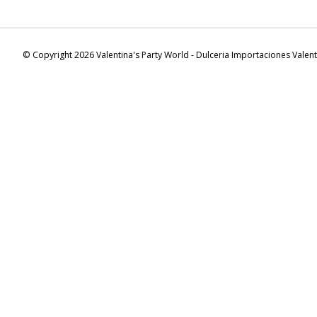
© Copyright 2026 Valentina's Party World - Dulceria Importaciones Valen