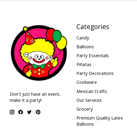
Categories
Candy
Balloons
Party Essentials
Piñatas
Party Decorations
Cookware
Mexican Crafts
Don't just have an event..
make it a party!
Our Services
Grocery
Premium Quality Latex
Balloons