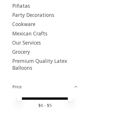
Piñatas
Party Decorations
Cookware
Mexican Crafts
Our Services
Grocery
Premium Quality Latex
Balloons
Price
Price minimum value
Price maximum value
$
0
- $
5