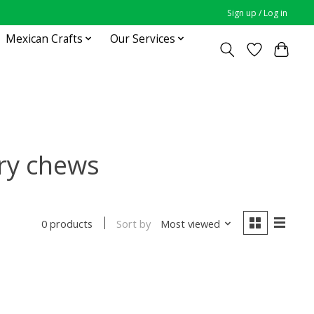
Sign up / Log in
Mexican Crafts
Our Services
ry chews
Sort by
Most viewed
0 products