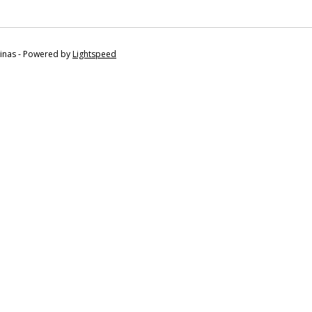
tinas - Powered by
Lightspeed