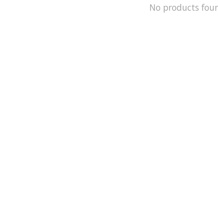
No products fou