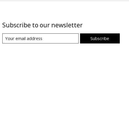
Subscribe to our newsletter
Subscribe