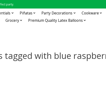
fect party.
entials
Piñatas
Party Decorations
Cookware
Grocery
Premium Quality Latex Balloons
s tagged with blue raspber