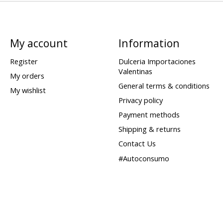
My account
Information
Register
Dulceria Importaciones
Valentinas
My orders
General terms & conditions
My wishlist
Privacy policy
Payment methods
Shipping & returns
Contact Us
#Autoconsumo