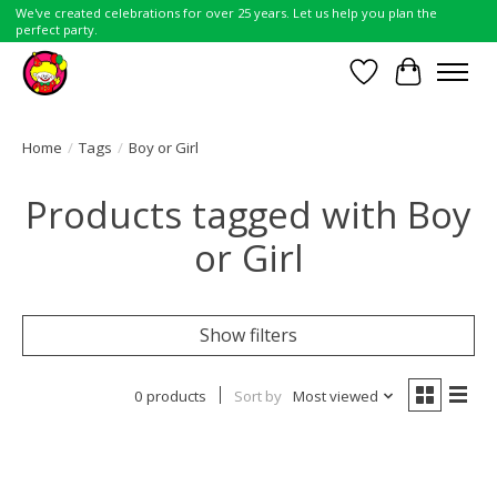
We've created celebrations for over 25 years. Let us help you plan the
perfect party.
Wish List
Cart
Home
/
Tags
/
Boy or Girl
Products tagged with Boy
or Girl
Show filters
0 products
Sort by
Most viewed