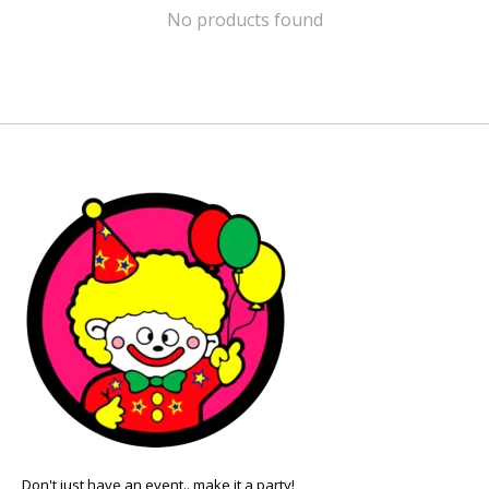
No products found
Don't just have an event.. make it a party!