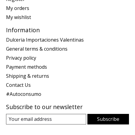
My orders
My wishlist
Information
Dulceria Importaciones Valentinas
General terms & conditions
Privacy policy
Payment methods
Shipping & returns
Contact Us
#Autoconsumo
Subscribe to our newsletter
Subscribe