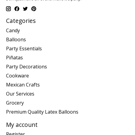
Categories
Candy
Balloons
Party Essentials
Piñatas
Party Decorations
Cookware
Mexican Crafts
Our Services
Grocery
Premium Quality Latex Balloons
My account
Register