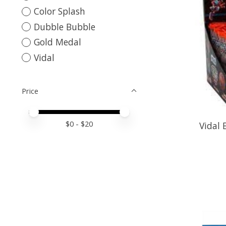
Color Splash
Dubble Bubble
Gold Medal
Vidal
Price
Price minimum value
Price maximum value
$
0
- $
20
Vidal 