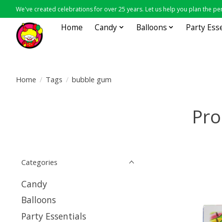
We've created celebrations for over 25 years. Let us help you plan the per
Home
Candy
Balloons
Party Ess
Home
/
Tags
/
bubble gum
Pro
Categories
Candy
Balloons
Party Essentials