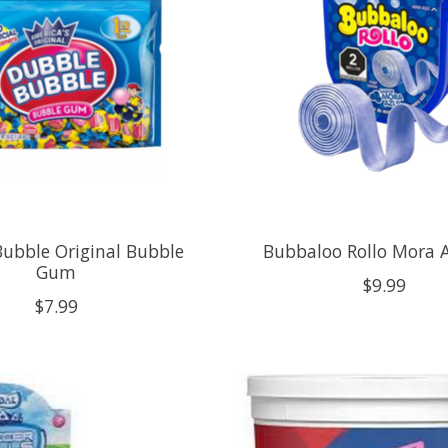
ubble Original Bubble
Bubbaloo Rollo Mora A
Gum
$9.99
$7.99