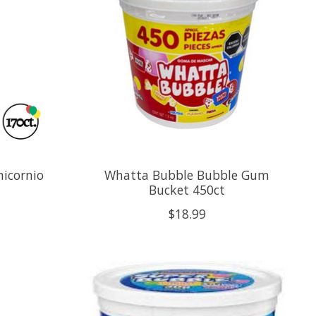
nicornio
Whatta Bubble Bubble Gum
Bucket 450ct
$18.99