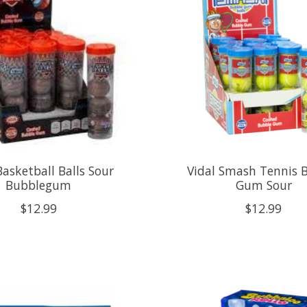
Basketball Balls Sour
Vidal Smash Tennis 
Bubblegum
Gum Sour
$12.99
$12.99