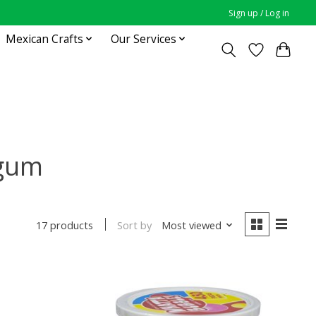
Sign up / Log in
Mexican Crafts
Our Services
 gum
Sort by
Most viewed
17 products