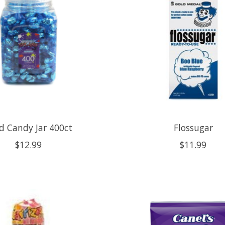
d Candy Jar 400ct
Flossugar
$12.99
$11.99