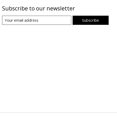
Subscribe to our newsletter
Subscribe