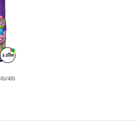
lb/4lb