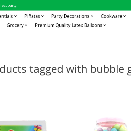
fect party.
entials
Piñatas
Party Decorations
Cookware
Grocery
Premium Quality Latex Balloons
ducts tagged with bubble