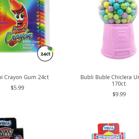
i Crayon Gum 24ct
Bubli Buble Chiclera U
170ct.
$5.99
$9.99