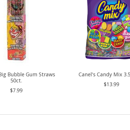
 Big Bubble Gum Straws
Canel's Candy Mix 3.5
50ct.
$13.99
$7.99