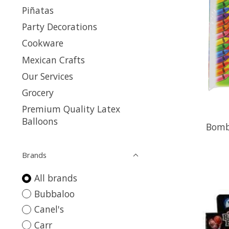
Piñatas
Party Decorations
Cookware
Mexican Crafts
Our Services
Grocery
Premium Quality Latex
Balloons
Bomb
Brands
All brands
Bubbaloo
Canel's
Carr