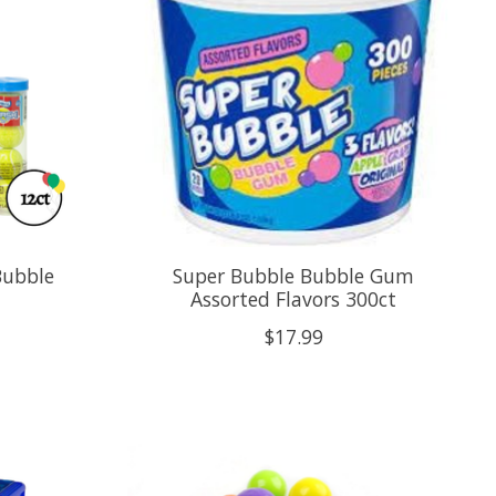
Bubble
Super Bubble Bubble Gum
Assorted Flavors 300ct
$17.99