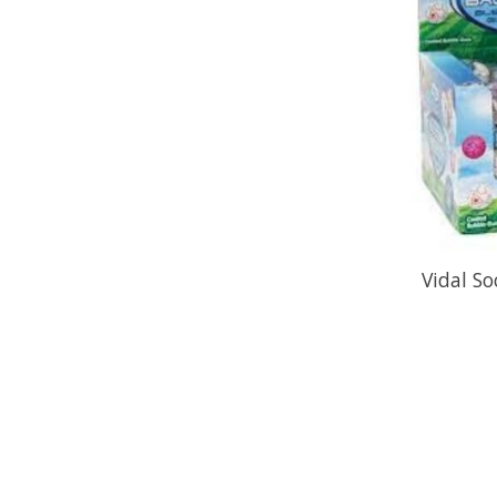
Vidal S