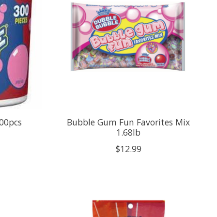
00pcs
Bubble Gum Fun Favorites Mix
1.68lb
$12.99