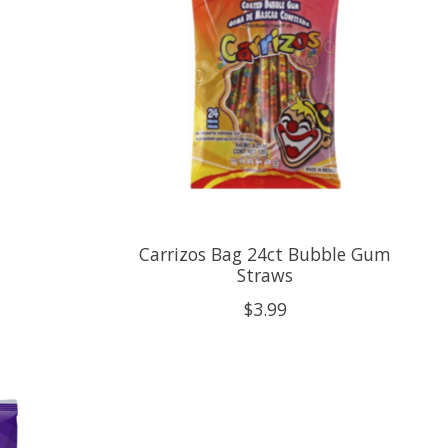
Carrizos Bag 24ct Bubble Gum
Straws
$3.99