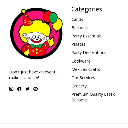
Categories
Candy
Balloons
Party Essentials
Piñatas
Party Decorations
Cookware
Mexican Crafts
Don't just have an event..
make it a party!
Our Services
Grocery
Premium Quality Latex
Balloons