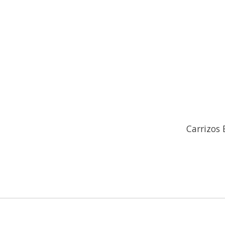
Carrizos