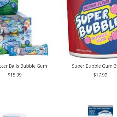
occer Balls Bubble Gum
Super Bubble Gum 3
$15.99
$17.99