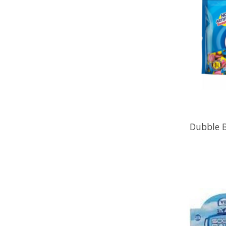
Dubble B