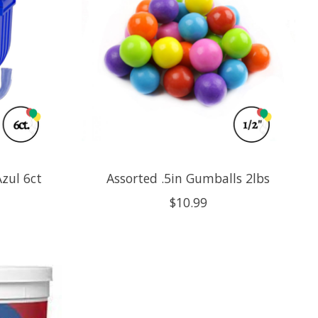
zul 6ct
Assorted .5in Gumballs 2lbs
$10.99