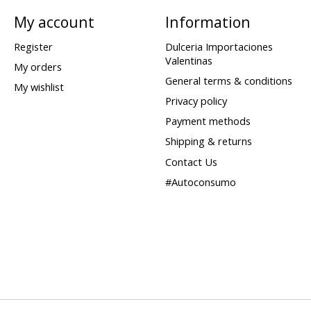
My account
Information
Register
Dulceria Importaciones
Valentinas
My orders
General terms & conditions
My wishlist
Privacy policy
Payment methods
Shipping & returns
Contact Us
#Autoconsumo