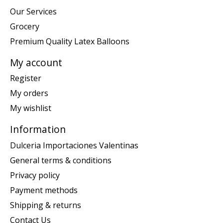
Our Services
Grocery
Premium Quality Latex Balloons
My account
Register
My orders
My wishlist
Information
Dulceria Importaciones Valentinas
General terms & conditions
Privacy policy
Payment methods
Shipping & returns
Contact Us