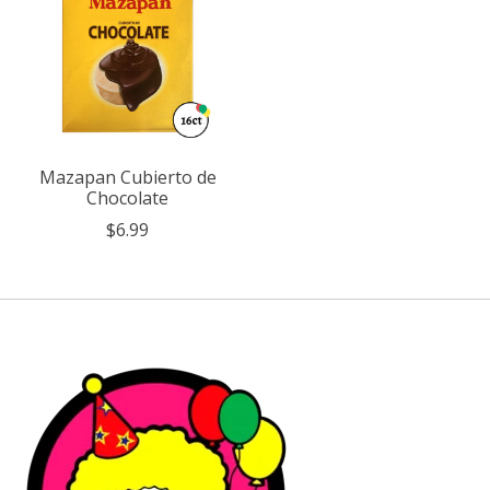
Mazapan Cubierto de
Chocolate
$6.99