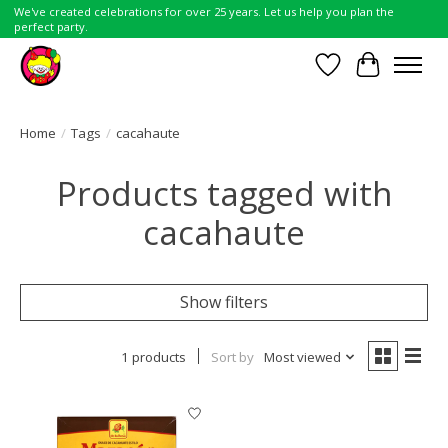
We've created celebrations for over 25 years. Let us help you plan the
perfect party.
Wish List
Cart
Home
/
Tags
/
cacahaute
Products tagged with
cacahaute
Show filters
1 products
Sort by
Most viewed