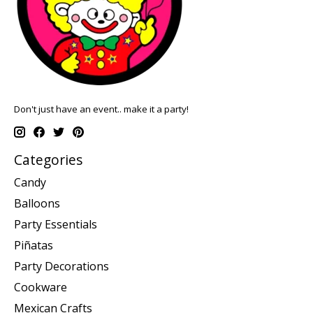
Don't just have an event.. make it a party!
Categories
Candy
Balloons
Party Essentials
Piñatas
Party Decorations
Cookware
Mexican Crafts