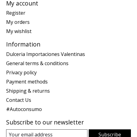
My account
Register
My orders
My wishlist
Information
Dulceria Importaciones Valentinas
General terms & conditions
Privacy policy
Payment methods
Shipping & returns
Contact Us
#Autoconsumo
Subscribe to our newsletter
Subscribe