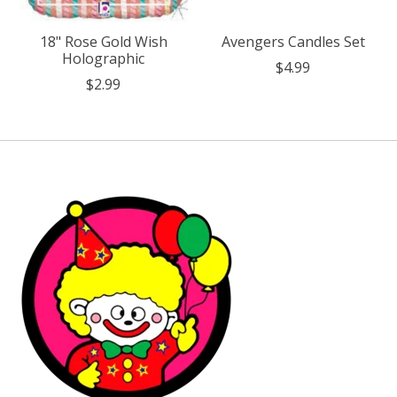
18" Rose Gold Wish
Avengers Candles Set
Holographic
$4.99
$2.99