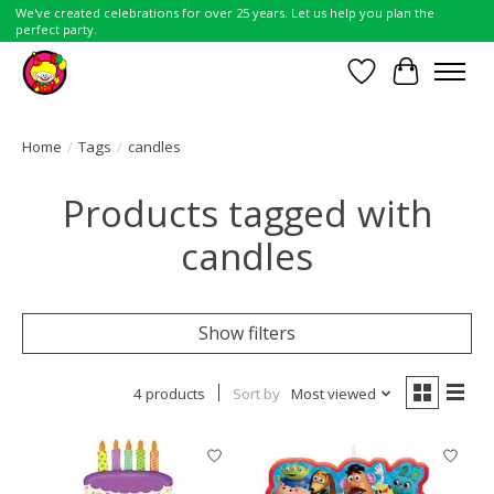
We've created celebrations for over 25 years. Let us help you plan the
perfect party.
Wish List
Cart
Home
/
Tags
/
candles
Products tagged with
candles
Show filters
4 products
Sort by
Most viewed