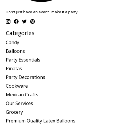
Don't just have an event.. make it a party!
Categories
Candy
Balloons
Party Essentials
Piñatas
Party Decorations
Cookware
Mexican Crafts
Our Services
Grocery
Premium Quality Latex Balloons