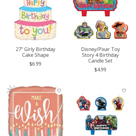
27" Girly Birthday
Disney/Pixar Toy
Cake Shape
Story 4 Birthday
Candle Set
$6.99
$4.99