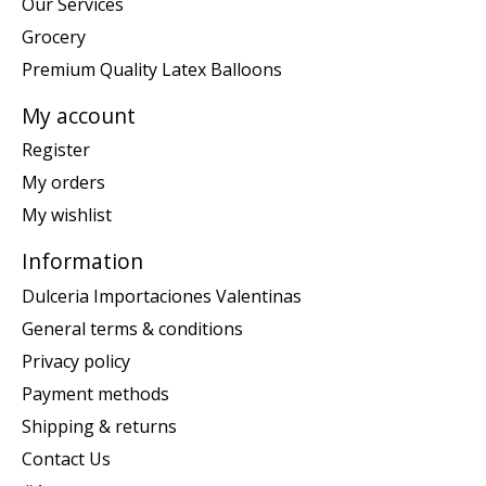
Our Services
Grocery
Premium Quality Latex Balloons
My account
Register
My orders
My wishlist
Information
Dulceria Importaciones Valentinas
General terms & conditions
Privacy policy
Payment methods
Shipping & returns
Contact Us