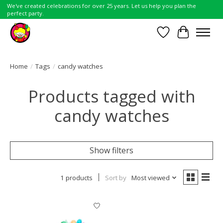
We've created celebrations for over 25 years. Let us help you plan the
perfect party.
Wish List
Cart
Home
/
Tags
/
candy watches
Products tagged with
candy watches
Show filters
1 products
Sort by
Most viewed