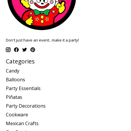
Don't just have an event.. make it a party!
Categories
Candy
Balloons
Party Essentials
Piñatas
Party Decorations
Cookware
Mexican Crafts