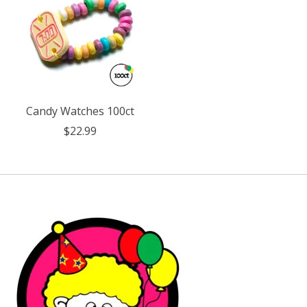
Candy Watches 100ct
$22.99