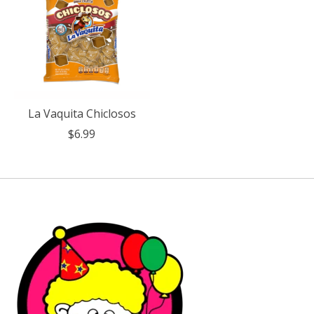
La Vaquita Chiclosos
$6.99