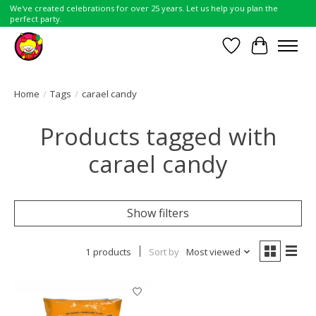
We've created celebrations for over 25 years. Let us help you plan the
perfect party.
Wish List
Cart
Home
/
Tags
/
carael candy
Products tagged with
carael candy
Show filters
1 products
Sort by
Most viewed