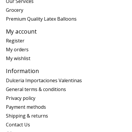
Our Services
Grocery
Premium Quality Latex Balloons
My account
Register
My orders
My wishlist
Information
Dulceria Importaciones Valentinas
General terms & conditions
Privacy policy
Payment methods
Shipping & returns
Contact Us