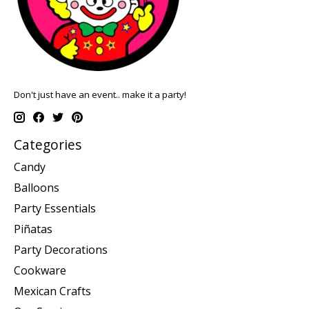
Don't just have an event.. make it a party!
Categories
Candy
Balloons
Party Essentials
Piñatas
Party Decorations
Cookware
Mexican Crafts