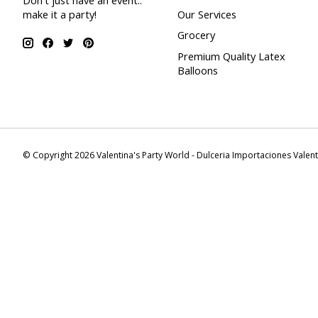
Don't just have an event..
make it a party!
Our Services
Grocery
Premium Quality Latex
Balloons
© Copyright 2026 Valentina's Party World - Dulceria Importaciones Valen