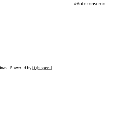
#Autoconsumo
tinas - Powered by
Lightspeed