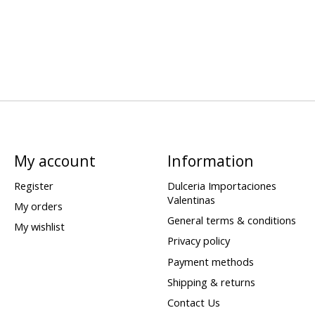
My account
Information
Register
Dulceria Importaciones
Valentinas
My orders
General terms & conditions
My wishlist
Privacy policy
Payment methods
Shipping & returns
Contact Us