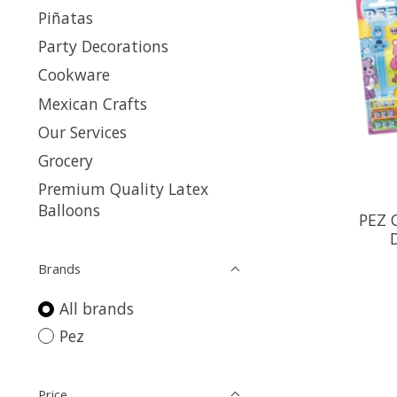
Piñatas
Party Decorations
Cookware
Mexican Crafts
Our Services
Grocery
Premium Quality Latex
Balloons
PEZ 
Brands
All brands
Pez
Price