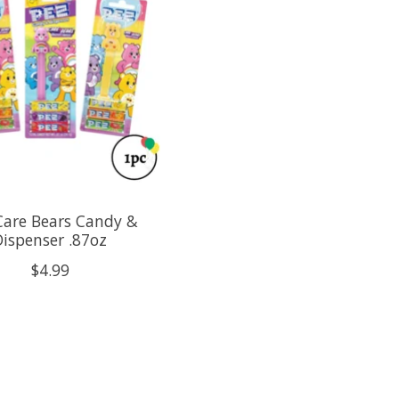
Care Bears Candy &
Dispenser .87oz
$4.99