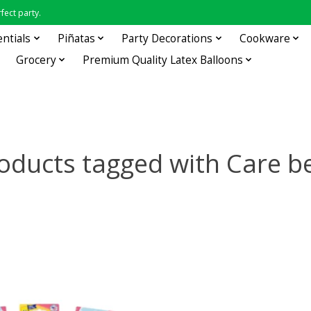
fect party.
entials
Piñatas
Party Decorations
Cookware
Grocery
Premium Quality Latex Balloons
oducts tagged with Care b