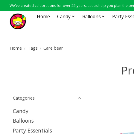
We've created celebrations for over 25 years. Let us help you plan the per
Home
Candy
Balloons
Party Ess
Home
/
Tags
/
Care bear
Pr
Categories
Candy
Balloons
Party Essentials