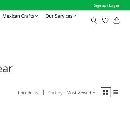
Sign up / Log in
Mexican Crafts
Our Services
ear
Sort by
Most viewed
1 products