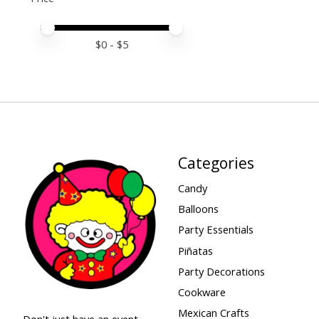
Price minimum value
Price maximum value
$
0
- $
5
Categories
Candy
Balloons
Party Essentials
Piñatas
Party Decorations
Cookware
Mexican Crafts