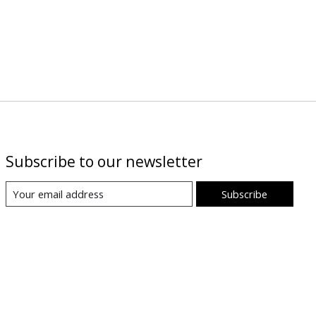
Subscribe to our newsletter
Subscribe