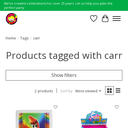
We've created celebrations for over 25 years. Let us help you plan the
perfect party.
Wish List
Cart
Home
/
Tags
/
carr
Products tagged with carr
Show filters
2 products
Sort by
Most viewed