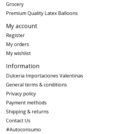
Grocery
Premium Quality Latex Balloons
My account
Register
My orders
My wishlist
Information
Dulceria Importaciones Valentinas
General terms & conditions
Privacy policy
Payment methods
Shipping & returns
Contact Us
#Autoconsumo