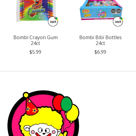
Bombi Crayon Gum
Bombi Bibi Bottles
24ct
24ct
$5.99
$6.99