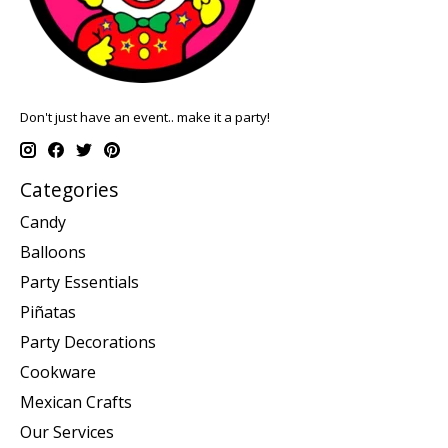
Don't just have an event.. make it a party!
Categories
Candy
Balloons
Party Essentials
Piñatas
Party Decorations
Cookware
Mexican Crafts
Our Services