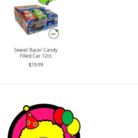
Sweet Racer Candy
Filled Car 12ct.
$19.99