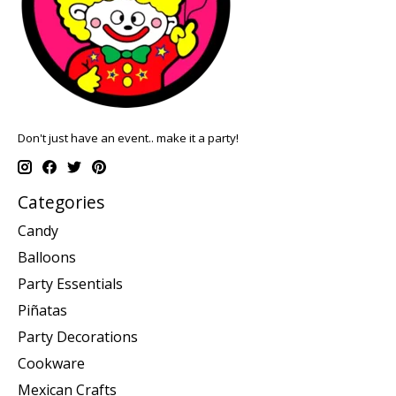
Don't just have an event.. make it a party!
Categories
Candy
Balloons
Party Essentials
Piñatas
Party Decorations
Cookware
Mexican Crafts