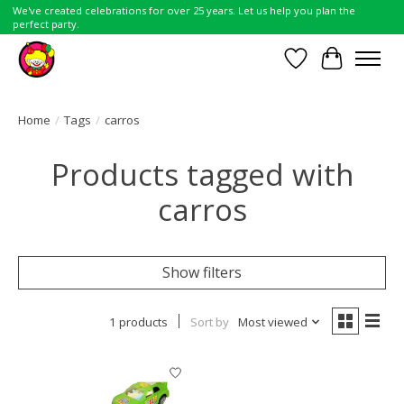
We've created celebrations for over 25 years. Let us help you plan the
perfect party.
Wish List
Cart
Home
/
Tags
/
carros
Products tagged with
carros
Show filters
1 products
Sort by
Most viewed