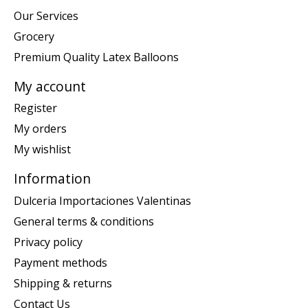
Our Services
Grocery
Premium Quality Latex Balloons
My account
Register
My orders
My wishlist
Information
Dulceria Importaciones Valentinas
General terms & conditions
Privacy policy
Payment methods
Shipping & returns
Contact Us