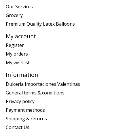
Our Services
Grocery
Premium Quality Latex Balloons
My account
Register
My orders
My wishlist
Information
Dulceria Importaciones Valentinas
General terms & conditions
Privacy policy
Payment methods
Shipping & returns
Contact Us