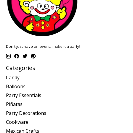
Don't just have an event.. make it a party!
Categories
Candy
Balloons
Party Essentials
Piñatas
Party Decorations
Cookware
Mexican Crafts