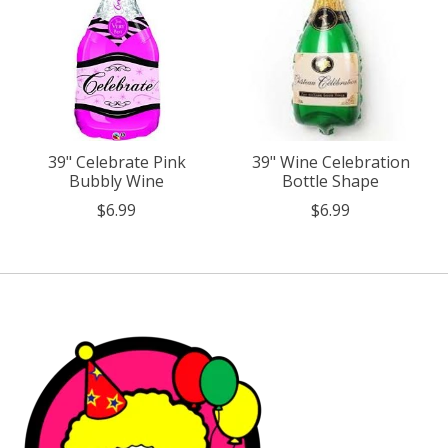
39" Celebrate Pink
39" Wine Celebration
Bubbly Wine
Bottle Shape
$6.99
$6.99