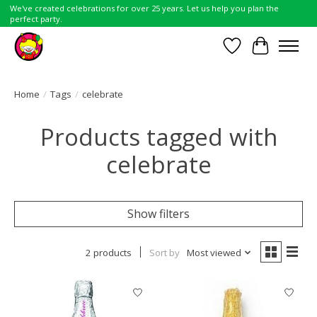
We've created celebrations for over 25 years. Let us help you plan the
perfect party.
Wish List
Cart
Home
/
Tags
/
celebrate
Products tagged with
celebrate
Show filters
2 products
Sort by
Most viewed