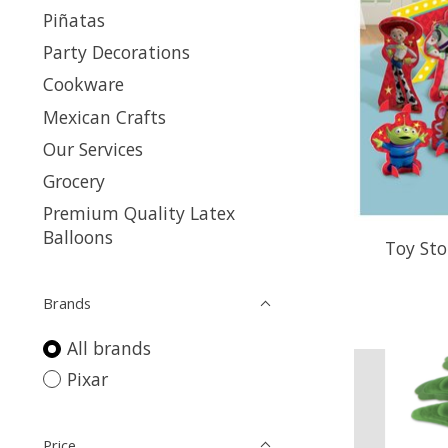
Piñatas
Party Decorations
Cookware
Mexican Crafts
Our Services
Grocery
Premium Quality Latex
Balloons
Toy Sto
Brands
All brands
Pixar
Price