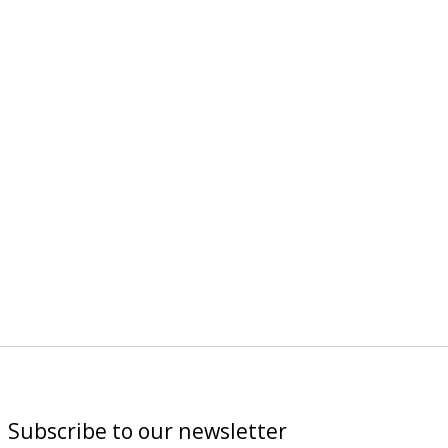
Subscribe to our newsletter