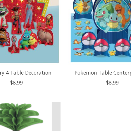
ry 4 Table Decoration
Pokemon Table Centerp
$8.99
$8.99