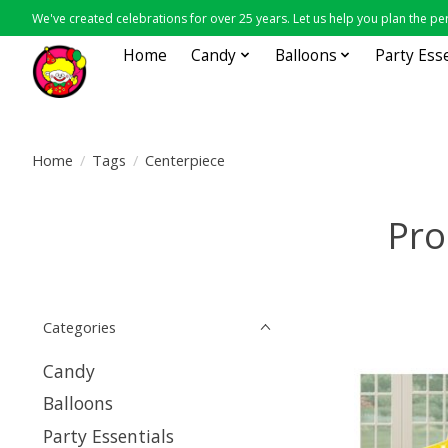
We've created celebrations for over 25 years. Let us help you plan the per
Home
Candy
Balloons
Party Ess
Home
/
Tags
/
Centerpiece
Pro
Categories
Candy
Balloons
Party Essentials