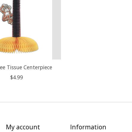
ee Tissue Centerpiece
$4.99
My account
Information