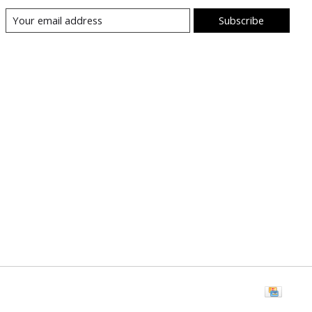
Subscribe