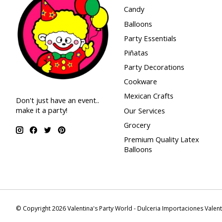
Candy
Balloons
Party Essentials
Piñatas
Party Decorations
Cookware
Mexican Crafts
Don't just have an event..
make it a party!
Our Services
Grocery
Premium Quality Latex
Balloons
© Copyright 2026 Valentina's Party World - Dulceria Importaciones Valen