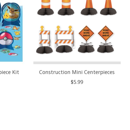
iece Kit
Construction Mini Centerpieces
$5.99