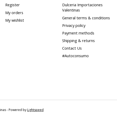
Register
Dulceria Importaciones
Valentinas
My orders
General terms & conditions
My wishlist
Privacy policy
Payment methods
Shipping & returns
Contact Us
#Autoconsumo
tinas - Powered by
Lightspeed