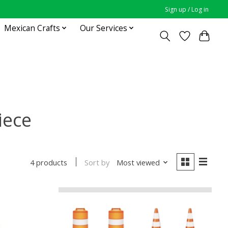
Sign up / Log in
Mexican Crafts
Our Services
iece
Sort by
Most viewed
4 products