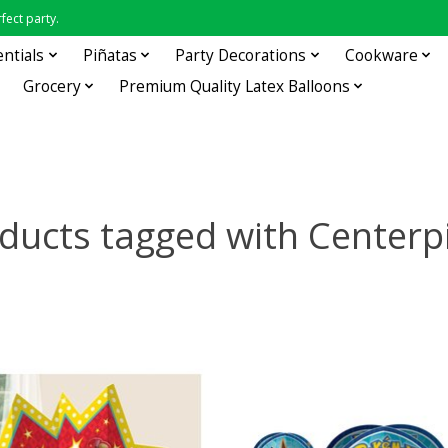
fect party.
entials
Piñatas
Party Decorations
Cookware
Grocery
Premium Quality Latex Balloons
ducts tagged with Centerp