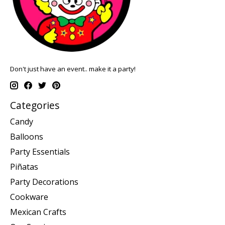
Don't just have an event.. make it a party!
Categories
Candy
Balloons
Party Essentials
Piñatas
Party Decorations
Cookware
Mexican Crafts