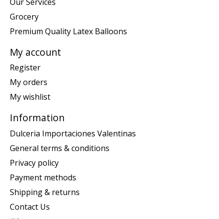
Our Services
Grocery
Premium Quality Latex Balloons
My account
Register
My orders
My wishlist
Information
Dulceria Importaciones Valentinas
General terms & conditions
Privacy policy
Payment methods
Shipping & returns
Contact Us