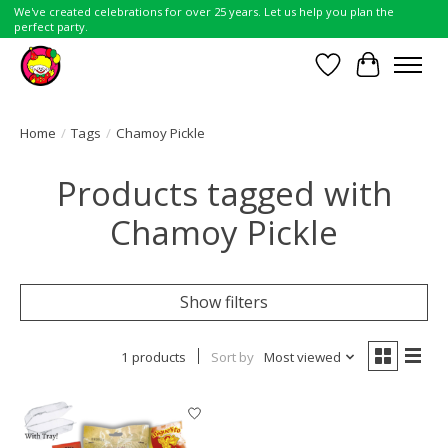
We've created celebrations for over 25 years. Let us help you plan the
perfect party.
Wish List
Cart
Home
/
Tags
/
Chamoy Pickle
Products tagged with
Chamoy Pickle
Show filters
1 products
Sort by
Most viewed