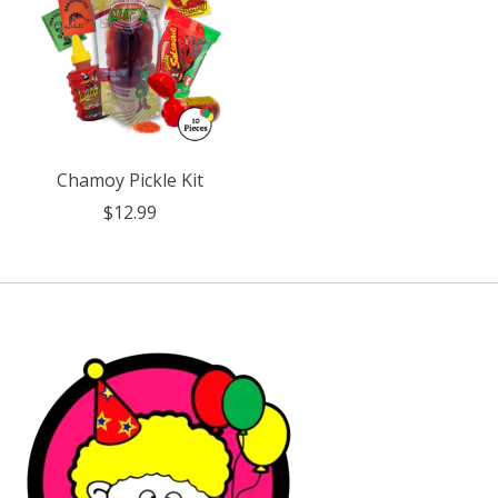
Chamoy Pickle Kit
$12.99