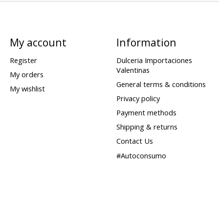
My account
Information
Register
Dulceria Importaciones
Valentinas
My orders
General terms & conditions
My wishlist
Privacy policy
Payment methods
Shipping & returns
Contact Us
#Autoconsumo