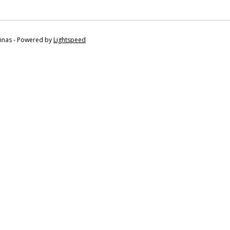
tinas - Powered by
Lightspeed