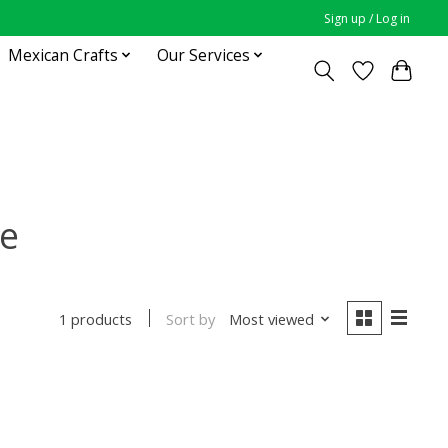
Sign up / Log in
Mexican Crafts
Our Services
se
Sort by
Most viewed
1 products