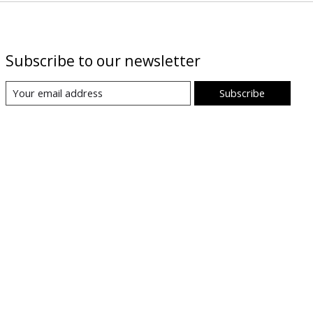
Subscribe to our newsletter
Subscribe