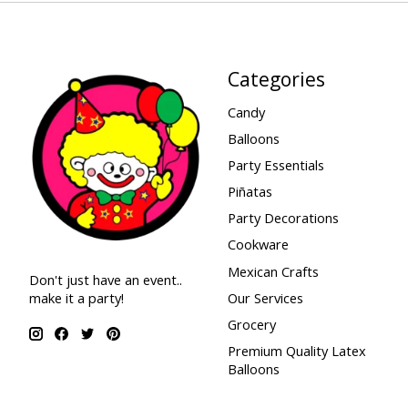
Categories
Candy
Balloons
Party Essentials
Piñatas
Party Decorations
Cookware
Mexican Crafts
Don't just have an event..
make it a party!
Our Services
Grocery
Premium Quality Latex
Balloons