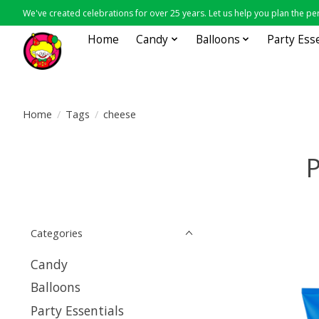
We've created celebrations for over 25 years. Let us help you plan the per
Home
Candy
Balloons
Party Ess
Home
/
Tags
/
cheese
P
Categories
Candy
Balloons
Party Essentials