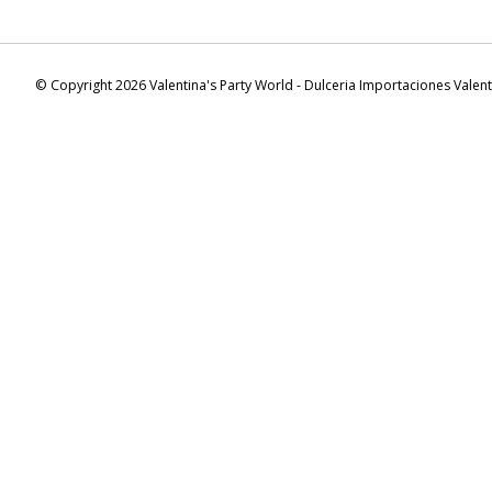
© Copyright 2026 Valentina's Party World - Dulceria Importaciones Valen