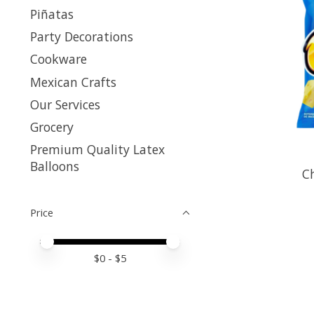
Piñatas
Party Decorations
Cookware
Mexican Crafts
Our Services
Grocery
Premium Quality Latex
Balloons
Ch
Price
Price minimum value
Price maximum value
$
0
- $
5