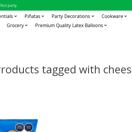
fect party.
entials
Piñatas
Party Decorations
Cookware
Grocery
Premium Quality Latex Balloons
roducts tagged with chee