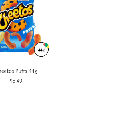
eetos Puffs 44g
$3.49