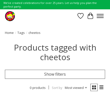
We've created celebrations for over 25 years. Let us help you plan the
perfect party.
Wish List
Cart
Home
/
Tags
/
cheetos
Products tagged with
cheetos
Show filters
0 products
Sort by
Most viewed