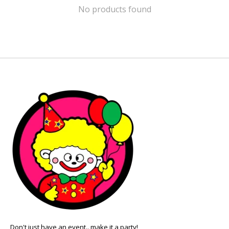
No products found
Don't just have an event.. make it a party!