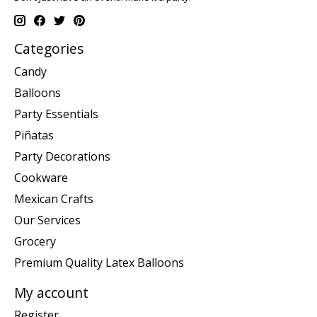
Categories
Candy
Balloons
Party Essentials
Piñatas
Party Decorations
Cookware
Mexican Crafts
Our Services
Grocery
Premium Quality Latex Balloons
My account
Register