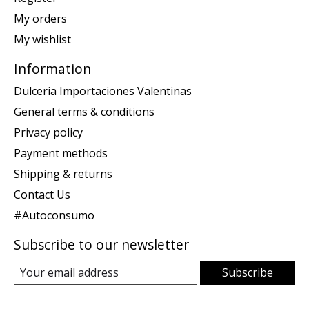
My orders
My wishlist
Information
Dulceria Importaciones Valentinas
General terms & conditions
Privacy policy
Payment methods
Shipping & returns
Contact Us
#Autoconsumo
Subscribe to our newsletter
Subscribe