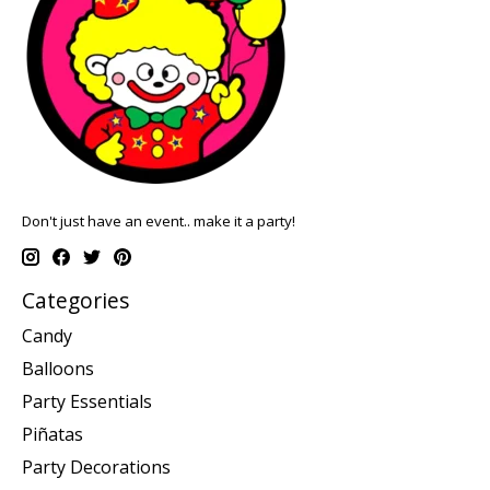
Don't just have an event.. make it a party!
Categories
Candy
Balloons
Party Essentials
Piñatas
Party Decorations