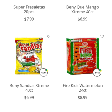
Super Fresaletas
Beny Que Mango
20pcs
Xtreme 40ct
$7.99
$6.99
Beny Sandias Xtreme
Fire Kids Watermelon
40ct
24ct
$6.99
$8.99