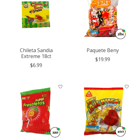
Chileta Sandia
Paquete Beny
Extreme 18ct
$19.99
$6.99