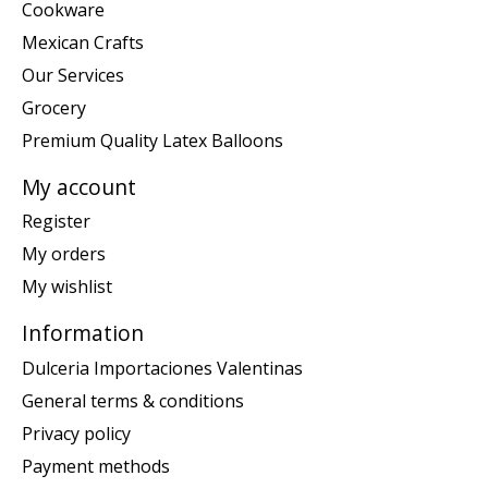
Cookware
Mexican Crafts
Our Services
Grocery
Premium Quality Latex Balloons
My account
Register
My orders
My wishlist
Information
Dulceria Importaciones Valentinas
General terms & conditions
Privacy policy
Payment methods