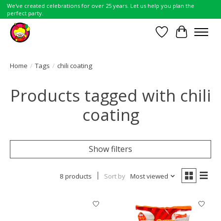
We've created celebrations for over 25 years. Let us help you plan the
perfect party.
Wish List
Cart
Home
/
Tags
/
chili coating
Products tagged with chili
coating
Show filters
8 products
Sort by
Most viewed