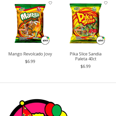
Mango Revolcado Jovy
Pika Slice Sandia
Paleta 40ct
$6.99
$6.99