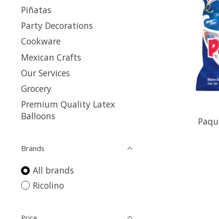
Piñatas
Party Decorations
Cookware
Mexican Crafts
Our Services
Grocery
Premium Quality Latex
Balloons
Paqu
Brands
All brands
Ricolino
Price