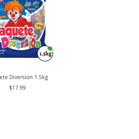
ete Diversion 1.5kg
$17.99