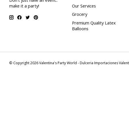
Don't just have an event..
make it a party!
Our Services
Grocery
Premium Quality Latex
Balloons
© Copyright 2026 Valentina's Party World - Dulceria Importaciones Valen