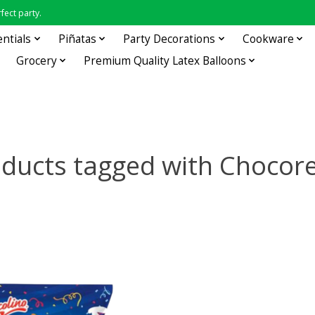
fect party.
entials
Piñatas
Party Decorations
Cookware
Grocery
Premium Quality Latex Balloons
ducts tagged with Chocor