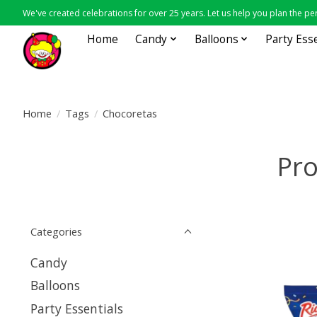
We've created celebrations for over 25 years. Let us help you plan the per
Home
Candy
Balloons
Party Ess
Home
/
Tags
/
Chocoretas
Pro
Categories
Candy
Balloons
Party Essentials