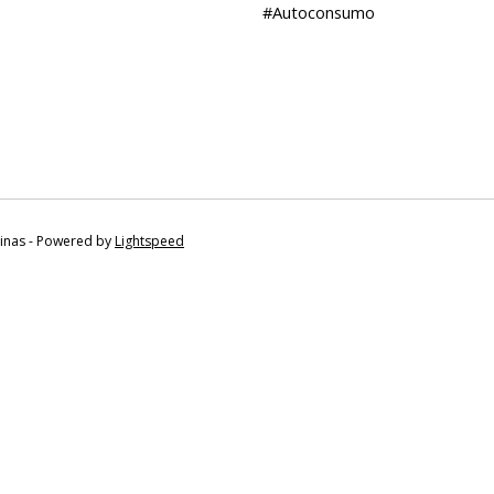
#Autoconsumo
tinas - Powered by
Lightspeed