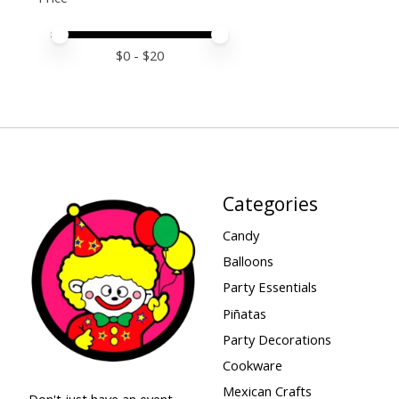
Price minimum value
Price maximum value
$
0
- $
20
Categories
Candy
Balloons
Party Essentials
Piñatas
Party Decorations
Cookware
Mexican Crafts