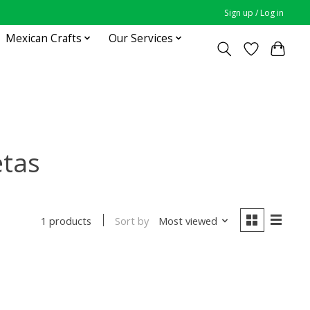
Sign up / Log in
Mexican Crafts
Our Services
etas
Sort by
Most viewed
1 products