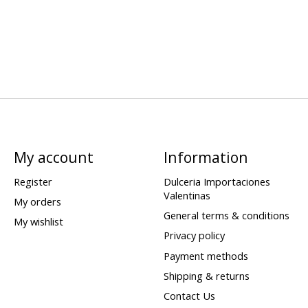
My account
Information
Register
Dulceria Importaciones
Valentinas
My orders
General terms & conditions
My wishlist
Privacy policy
Payment methods
Shipping & returns
Contact Us