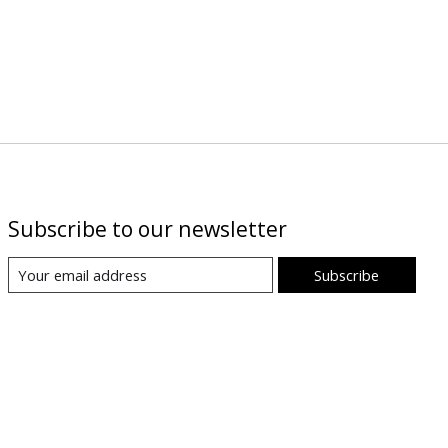
Subscribe to our newsletter
Subscribe