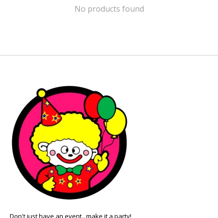
No products found
Don't just have an event.. make it a party!