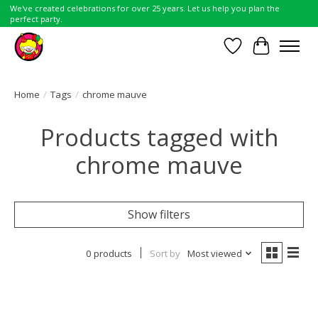
We've created celebrations for over 25 years. Let us help you plan the
perfect party.
Wish List
Cart
Home
/
Tags
/
chrome mauve
Products tagged with
chrome mauve
Show filters
0 products
Sort by
Most viewed