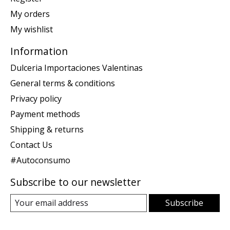
My orders
My wishlist
Information
Dulceria Importaciones Valentinas
General terms & conditions
Privacy policy
Payment methods
Shipping & returns
Contact Us
#Autoconsumo
Subscribe to our newsletter
Subscribe