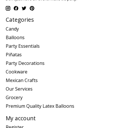
Categories
Candy
Balloons
Party Essentials
Piñatas
Party Decorations
Cookware
Mexican Crafts
Our Services
Grocery
Premium Quality Latex Balloons
My account
Register