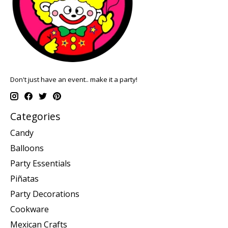
Don't just have an event.. make it a party!
Categories
Candy
Balloons
Party Essentials
Piñatas
Party Decorations
Cookware
Mexican Crafts