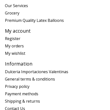
Our Services
Grocery
Premium Quality Latex Balloons
My account
Register
My orders
My wishlist
Information
Dulceria Importaciones Valentinas
General terms & conditions
Privacy policy
Payment methods
Shipping & returns
Contact Us