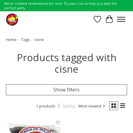
We've created celebrations for over 25 years. Let us help you plan the
perfect party.
Wish List
Cart
Home
/
Tags
/
cisne
Products tagged with
cisne
Show filters
1 products
Sort by
Most viewed