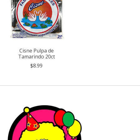
Cisne Pulpa de
Tamarindo 20ct
$8.99